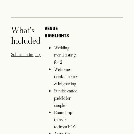
What's
VENUE
HIGHLIGHTS
Included
Wedding
opens in a new tab
Submit an Inquiry
menu tasting
for 2
Welcome
drink, amenity
& lei greeting
Sunrise canoe
paddle for
couple
Round trip
transfer
to/from KOA