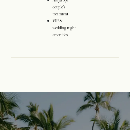
Asaya Spa
couple's
treatment
VIP &
wedding night
amenities
opens in a new tab
opens in a new tab