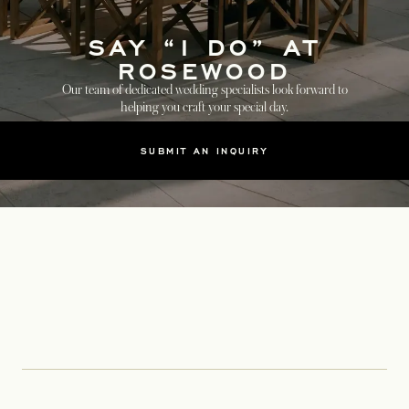
SAY “I DO” AT
ROSEWOOD
Our team of dedicated wedding specialists look forward to
helping you craft your special day.
SUBMIT AN INQUIRY