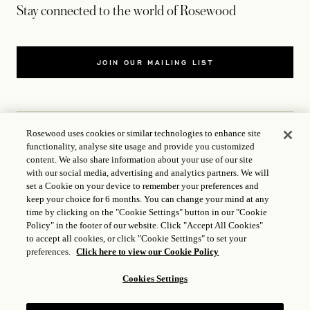
Stay connected to the world of Rosewood
JOIN OUR MAILING LIST
Rosewood uses cookies or similar technologies to enhance site
functionality, analyse site usage and provide you customized
CONTACT US
content. We also share information about your use of our site
with our social media, advertising and analytics partners. We will
WORLD OF ROSEWOOD
set a Cookie on your device to remember your preferences and
keep your choice for 6 months. You can change your mind at any
time by clicking on the "Cookie Settings" button in our "Cookie
FOLLOW US
Policy" in the footer of our website. Click "Accept All Cookies"
to accept all cookies, or click "Cookie Settings" to set your
preferences.
Click here to view our Cookie Policy
TERMS
Cookies Settings
ICP LICENCE
17035714