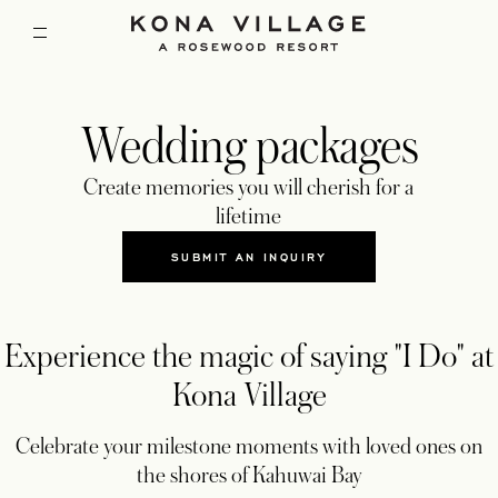
Wedding packages
Create memories you will cherish for a
lifetime
SUBMIT AN INQUIRY
OPENS IN A NEW TAB
Experience the magic of saying "I Do" at
Kona Village
Celebrate your milestone moments with loved ones on
the shores of Kahuwai Bay