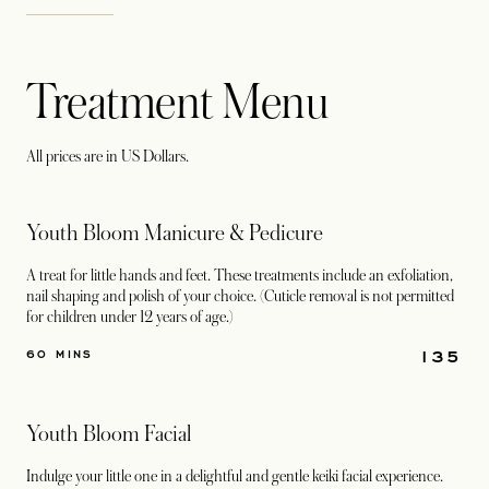
Treatment Menu
All prices are in US Dollars.
Youth Bloom Manicure & Pedicure
A treat for little hands and feet. These treatments include an exfoliation,
nail shaping and polish of your choice. (Cuticle removal is not permitted
for children under 12 years of age.)
135
60 MINS
Youth Bloom Facial
Indulge your little one in a delightful and gentle keiki facial experience.