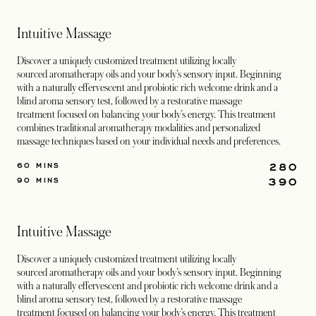
Intuitive Massage
Discover a uniquely customized treatment utilizing locally
sourced aromatherapy oils and your body’s sensory input. Beginning
with a naturally effervescent and probiotic rich welcome drink and a
blind aroma sensory test, followed by a restorative massage
treatment focused on balancing your body’s energy. This treatment
combines traditional aromatherapy modalities and personalized
massage techniques based on your individual needs and preferences.
280
60 MINS
390
90 MINS
Intuitive Massage
Discover a uniquely customized treatment utilizing locally
sourced aromatherapy oils and your body’s sensory input. Beginning
with a naturally effervescent and probiotic rich welcome drink and a
blind aroma sensory test, followed by a restorative massage
treatment focused on balancing your body’s energy. This treatment