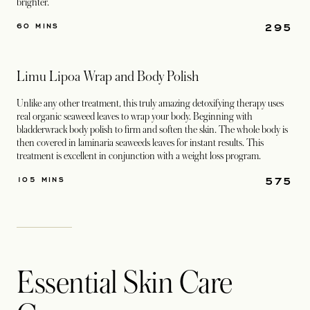
brighter.
295
60 MINS
Limu Lipoa Wrap and Body Polish
Unlike any other treatment, this truly amazing detoxifying therapy uses
real organic seaweed leaves to wrap your body. Beginning with
bladderwrack body polish to firm and soften the skin. The whole body is
then covered in laminaria seaweeds leaves for instant results. This
treatment is excellent in conjunction with a weight loss program.
575
105 MINS
Essential Skin Care