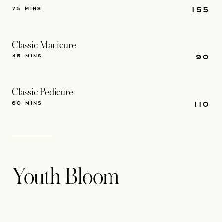
155
75 MINS
Classic Manicure
90
45 MINS
Classic Pedicure
110
60 MINS
Youth Bloom