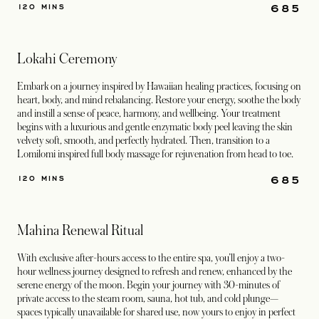
685
120 MINS
Lokahi Ceremony
Embark on a journey inspired by Hawaiian healing practices, focusing on
heart, body, and mind rebalancing. Restore your energy, soothe the body
and instill a sense of peace, harmony, and wellbeing. Your treatment
begins with a luxurious and gentle enzymatic body peel leaving the skin
velvety soft, smooth, and perfectly hydrated. Then, transition to a
Lomilomi inspired full body massage for rejuvenation from head to toe.
685
120 MINS
Mahina Renewal Ritual
With exclusive after-hours access to the entire spa, you’ll enjoy a two-
hour wellness journey designed to refresh and renew, enhanced by the
serene energy of the moon. Begin your journey with 30-minutes of
private access to the steam room, sauna, hot tub, and cold plunge—
spaces typically unavailable for shared use, now yours to enjoy in perfect