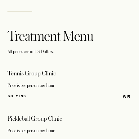
Treatment Menu
All prices are in US Dollars.
Tennis Group Clinic
Price is per person per hour
85
60 MINS
Pickleball Group Clinic
Price is per person per hour