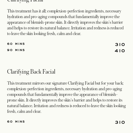
This treatment has it all; complexion-perfection ingredients, necessary
hydration and pro-aging compounds that fundamentally improve the
appearance of blemish-prone skin. It directly improves the skin's barrier
and helps to restore its natural balance. Irritation and redness is reduced
to leave the skin looking fresh, calm and clear.
310
60 MINS
410
90 MINS
Clarifying Back Facial
This treatment mirrors our signature Clarifying Facial but for your back;
complexion-perfection ingredients, necessary hydration and pro-aging
compounds that fundamentally improve the appearance of blemish-
prone skin. It directly improves the skin's barrier and helps to restore its
natural balance. Irritation and redness is reduced to leave the skin looking
fresh, calm and clear.
310
60 MINS