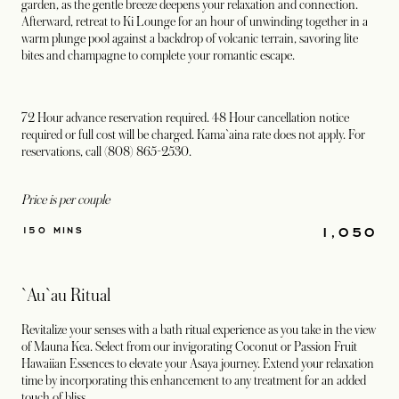
garden, as the gentle breeze deepens your relaxation and connection.
Afterward, retreat to Ki Lounge for an hour of unwinding together in a
warm plunge pool against a backdrop of volcanic terrain, savoring lite
bites and champagne to complete your romantic escape.
72 Hour advance reservation required. 48 Hour cancellation notice
required or full cost will be charged. Kama`aina rate does not apply. For
reservations, call (808) 865-2530.
Price is per couple
1,050
150 MINS
`Au`au Ritual
Revitalize your senses with a bath ritual experience as you take in the view
of Mauna Kea. Select from our invigorating Coconut or Passion Fruit
Hawaiian Essences to elevate your Asaya journey. Extend your relaxation
time by incorporating this enhancement to any treatment for an added
touch of bliss.