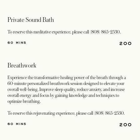
Private Sound Bath
To reserve this meditative experience, please call (808) 865-2530.
200
60 MINS
Breathwork
Experience the transformative healing power of the breath through a
60-minute personalized breathwork session designed to elevate your
overall well-being. Improve sleep quality, reduce anxiety, and increase
overall energy and focus by gaining knowledge and techniques to
optimize breathing.
To reserve this rejuvenating experience, please call (808) 865-2530.
200
60 MINS