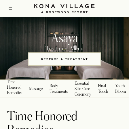
Asaya
Treatment Menu
RESERVE A TREATMENT
OPENS IN A NEW TAB
Time
Essential
Body
Final
Youth
Honored
Massage
Skin Care
Treatments
Touch
Bloom
Remedies
Ceremony
Time Honored