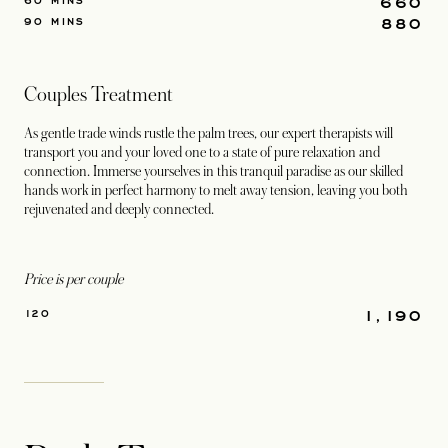
660
60 MINS
880
90 MINS
Couples Treatment
As gentle trade winds rustle the palm trees, our expert therapists will
transport you and your loved one to a state of pure relaxation and
connection. Immerse yourselves in this tranquil paradise as our skilled
hands work in perfect harmony to melt away tension, leaving you both
rejuvenated and deeply connected.
Price is per couple
1,190
120