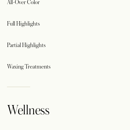
All-Over Color
Full Highlights
Partial Highlights
Waxing Treatments
Wellness