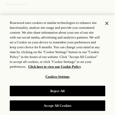
Acupuncture
Rosewood uses cookies or similar technologies to enhance site
functionality, analyse site usage and provide you customized
content. We also share information about your use of our site
with our social media, advertising and analytics partners. We will
Traditional Acupuncture
set a Cookie on your device to remember your preferences and
keep your choice for 6 months. You can change your mind at any
time by clicking on the "Cookie Settings" button in our "Cookie
Policy" in the footer of our website. Click "Accept All Cookies"
to accept all cookies, or click "Cookie Settings" to set your
preferences.
Click here to view our Cookie Policy
Treatment Menu
Cookies Settings
All prices are in US Dollars
Reject All
Accept All Cookies
Traditional Acupuncture
RESERVE