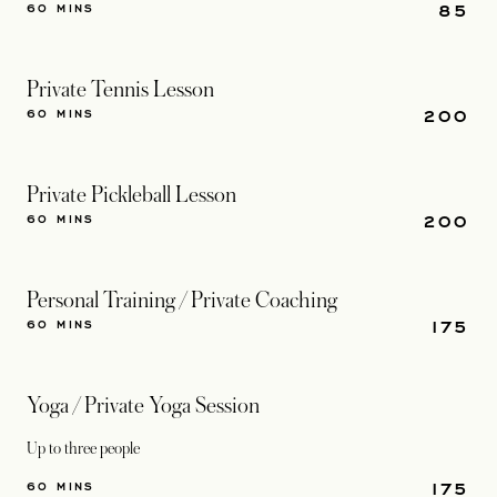
85
60 MINS
Private Tennis Lesson
200
60 MINS
Private Pickleball Lesson
200
60 MINS
Personal Training / Private Coaching
175
60 MINS
Yoga / Private Yoga Session
Up to three people
175
60 MINS