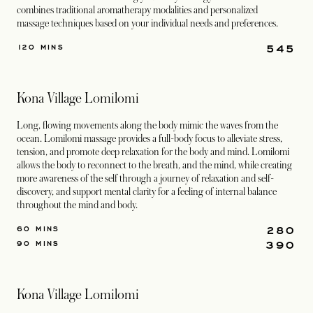
combines traditional aromatherapy modalities and personalized
massage techniques based on your individual needs and preferences.
545
120 MINS
Kona Village Lomilomi
Long, flowing movements along the body mimic the waves from the
ocean. Lomilomi massage provides a full-body focus to alleviate stress,
tension, and promote deep relaxation for the body and mind. Lomilomi
allows the body to reconnect to the breath, and the mind, while creating
more awareness of the self through a journey of relaxation and self-
discovery, and support mental clarity for a feeling of internal balance
throughout the mind and body.
280
60 MINS
390
90 MINS
Kona Village Lomilomi