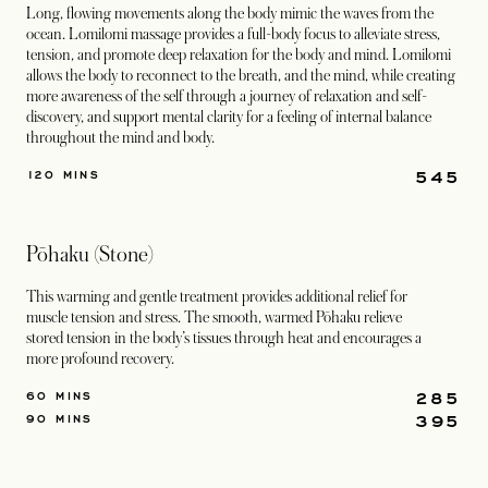
Long, flowing movements along the body mimic the waves from the
ocean. Lomilomi massage provides a full-body focus to alleviate stress,
tension, and promote deep relaxation for the body and mind. Lomilomi
allows the body to reconnect to the breath, and the mind, while creating
more awareness of the self through a journey of relaxation and self-
discovery, and support mental clarity for a feeling of internal balance
throughout the mind and body.
545
120 MINS
Pōhaku (Stone)
This warming and gentle treatment provides additional relief for
muscle tension and stress. The smooth, warmed Pōhaku relieve
stored tension in the body’s tissues through heat and encourages a
more profound recovery.
285
60 MINS
395
90 MINS