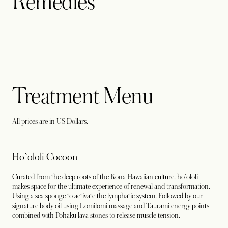
Remedies
Treatment Menu
All prices are in US Dollars.
Ho`ololi Cocoon
Curated from the deep roots of the Kona Hawaiian culture, ho'ololi
makes space for the ultimate experience of renewal and transformation.
Using a sea sponge to activate the lymphatic system. Followed by our
signature body oil using Lomilomi massage and Taurami energy points
combined with Pōhaku lava stones to release muscle tension.