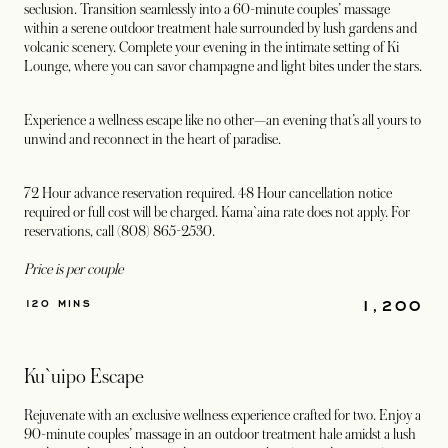
seclusion. Transition seamlessly into a 60-minute couples’ massage
within a serene outdoor treatment hale surrounded by lush gardens and
volcanic scenery. Complete your evening in the intimate setting of Ki
Lounge, where you can savor champagne and light bites under the stars.
Experience a wellness escape like no other—an evening that’s all yours to
unwind and reconnect in the heart of paradise.
72 Hour advance reservation required. 48 Hour cancellation notice
required or full cost will be charged. Kama`aina rate does not apply. For
reservations, call (808) 865-2530.
Price is per couple
1,200
120 MINS
Ku`uipo Escape
Rejuvenate with an exclusive wellness experience crafted for two. Enjoy a
90-minute couples’ massage in an outdoor treatment hale amidst a lush