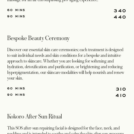
340
60 MINS
440
90 MINS
Bespoke Beauty Ceremony
Discover our essential skin care ceremonies; each treatment is designed
to suit individual needs and skin conditions for a bespoke and intuitive
approach to skincare. Whether you are looking for softening and
hydration, detoxification and purification, or brightening and reducing
hyperpigmentation, our skincare modalities will help nourish and renew
your skin.
310
60 MINS
410
90 MINS
Kokoro After Sun Ritual
This SOS after-sun repairing facial is designed for the face, neck, and
neckline and is intended to soothe and calm the skin after sun exposure.