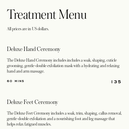
Treatment Menu
All prices are in US dollars.
Deluxe Hand Ceremony
The Deluxe Hand Ceremony includes includes a soak, shaping, cuticle
grooming, gentle-double exfoliation mask with a hydrating and relaxing
hand and arm massage.
135
60 MINS
Deluxe Feet Ceremony
The Deluxe Feet Ceremony includes a soak, trim, shaping, callus removal,
gentle-double exfoliation and a nourishing foot and leg massage that
helps relax fatigued muscles.