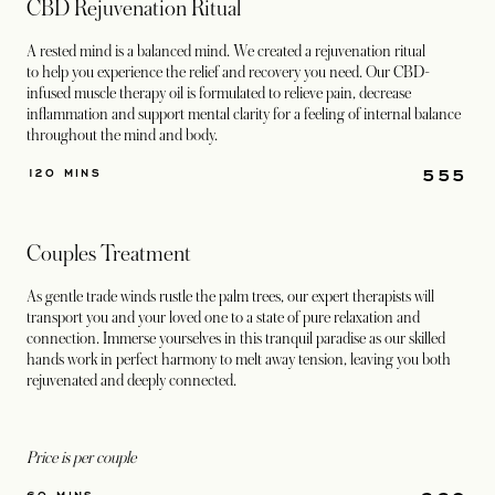
CBD Rejuvenation Ritual
A rested mind is a balanced mind. We created a rejuvenation ritual
to help you experience the relief and recovery you need. Our CBD-
infused muscle therapy oil is formulated to relieve pain, decrease
inflammation and support mental clarity for a feeling of internal balance
throughout the mind and body.
555
120 MINS
Couples Treatment
As gentle trade winds rustle the palm trees, our expert therapists will
transport you and your loved one to a state of pure relaxation and
connection. Immerse yourselves in this tranquil paradise as our skilled
hands work in perfect harmony to melt away tension, leaving you both
rejuvenated and deeply connected.
Price is per couple