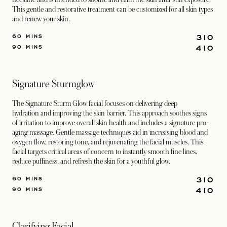
This gentle and restorative treatment can be customized for all skin types
and renew your skin.
310
60 MINS
410
90 MINS
Signature Sturmglow
The Signature Sturm Glow facial focuses on delivering deep
hydration and improving the skin barrier. This approach soothes signs
of irritation to improve overall skin health and includes a signature pro-
aging massage. Gentle massage techniques aid in increasing blood and
oxygen flow, restoring tone, and rejuvenating the facial muscles. This
facial targets critical areas of concern to instantly smooth fine lines,
reduce puffiness, and refresh the skin for a youthful glow.
310
60 MINS
410
90 MINS
Clarifying Facial