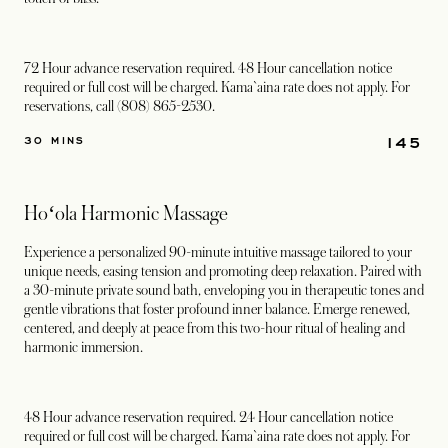
72 Hour advance reservation required. 48 Hour cancellation notice
required or full cost will be charged. Kama`aina rate does not apply. For
reservations, call (808) 865-2530.
145
30 MINS
Hoʻola Harmonic Massage
Experience a personalized 90-minute intuitive massage tailored to your
unique needs, easing tension and promoting deep relaxation. Paired with
a 30-minute private sound bath, enveloping you in therapeutic tones and
gentle vibrations that foster profound inner balance. Emerge renewed,
centered, and deeply at peace from this two-hour ritual of healing and
harmonic immersion.
48 Hour advance reservation required. 24 Hour cancellation notice
required or full cost will be charged. Kama`aina rate does not apply. For