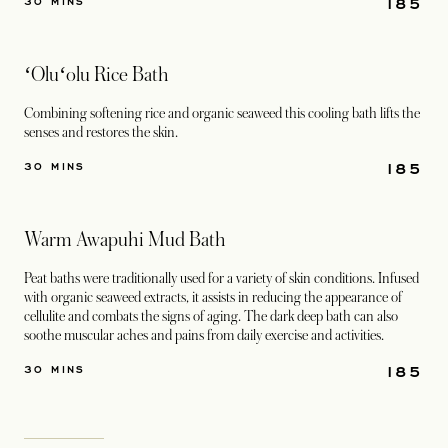
185
30 MINS
ʻOluʻolu Rice Bath
Combining softening rice and organic seaweed this cooling bath lifts the
senses and restores the skin.
185
30 MINS
Warm Awapuhi Mud Bath
Peat baths were traditionally used for a variety of skin conditions. Infused
with organic seaweed extracts, it assists in reducing the appearance of
cellulite and combats the signs of aging. The dark deep bath can also
soothe muscular aches and pains from daily exercise and activities.
185
30 MINS