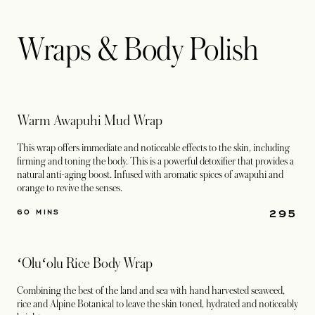
Wraps & Body Polish
Warm Awapuhi Mud Wrap
This wrap offers immediate and noticeable effects to the skin, including
firming and toning the body. This is a powerful detoxifier that provides a
natural anti-aging boost. Infused with aromatic spices of awapuhi and
orange to revive the senses.
295
60 MINS
ʻOluʻolu Rice Body Wrap
Combining the best of the land and sea with hand harvested seaweed,
rice and Alpine Botanical to leave the skin toned, hydrated and noticeably