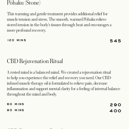
Pōhaku (Stone)
This warming and gentle treatment provides additional relief for
muscle tension and stress. The smooth, warmed Pōhaku relieve
stored tension in the body’s tissues through heat and encourages a
more profound recovery.
545
120 MINS
CBD Rejuvenation Ritual
A rested mind is a balanced mind. We created a rejuvenation ritual
to help you experience the relief and recovery you need. Our CBD-
infused muscle therapy oil is formulated to relieve pain, decrease
inflammation and support mental clarity for a feeling of internal balance
throughout the mind and body.
290
60 MINS
400
90 MINS