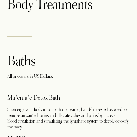
Body Treatments
Baths
All prices are in US Dollars.
Maʻemaʻe Detox Bath
Submerge your body into a bath of organic, hand-harvested seaweed to
remove unwanted toxins and alleviate aches and pains by increasing
blood circulation and stimulating the lymphatic system to deeply detoxify
the body.