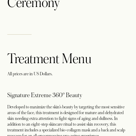
Ceremony
Treatment Menu
All prices are in US Dollars.
Signature Extreme 360° Beauty
Developed to maximize the skin’s beauty by targeting the most sensitive
areas of the face, this treatment is designed for mature and dehydrated
skin needing extra attention to fight signs of aging and dullness. In
addition to an eight-step skincare ritual to assist skin recovery, this
treatment includes a specialized bio-collagen mask and a back and scalp
massage for an all-encompassing pro-aging experience.