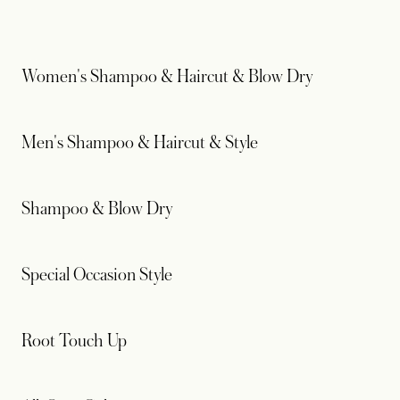
Women's Shampoo & Haircut & Blow Dry
Men's Shampoo & Haircut & Style
Shampoo & Blow Dry
Special Occasion Style
Root Touch Up