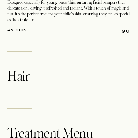
Designed especially for young ones, this nurturing facial pampers their
delicate skin, leaving it refreshed and radiant. With a touch of magic and
fun, it's the perfect treat for your child's skin, ensuring they feel as special
as they truly are.
190
45 MINS
Hair
Treatment Menu