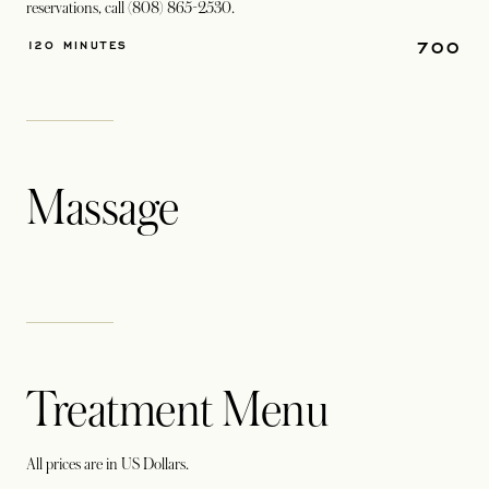
reservations, call (808) 865-2530.
700
120 MINUTES
Massage
Treatment Menu
All prices are in US Dollars.