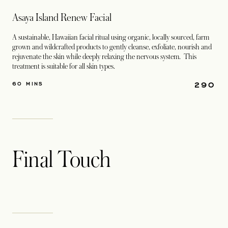
Asaya Island Renew Facial
A sustainable, Hawaiian facial ritual using organic, locally sourced, farm
grown and wildcrafted products to gently cleanse, exfoliate, nourish and
rejuvenate the skin while deeply relaxing the nervous system. This
treatment is suitable for all skin types.
290
60 MINS
Final Touch