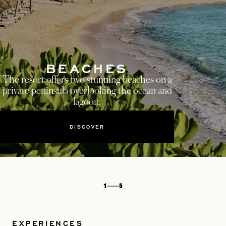
BEACHES
The resort offers two stunning beaches on a
private peninsula overlooking the ocean and
lagoon.
DISCOVER
1
5
EXPERIENCES