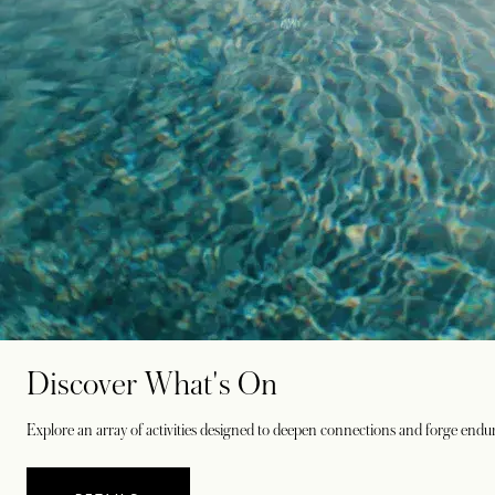
Discover What's On
Explore an array of activities designed to deepen connections and forge endu