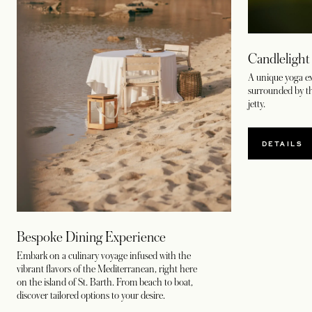
Candlelight
A unique yoga ex
surrounded by t
jetty.
DETAILS
Bespoke Dining Experience
Embark on a culinary voyage infused with the
vibrant flavors of the Mediterranean, right here
on the island of St. Barth. From beach to boat,
discover tailored options to your desire.