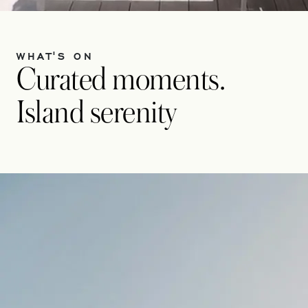
WHAT'S ON
Curated moments.
Island serenity