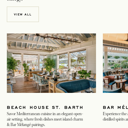
VIEW ALL
BEACH HOUSE ST. BARTH
BAR MÉ
Savor Mediterranean cuisine in an elegant open-
Experience the a
air setting, where fresh dishes meet island charm
distilled spirits
& Bar Mélangé pairings.