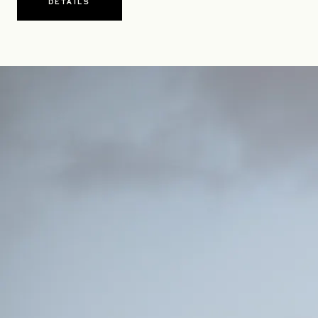
DETAILS
OPENS IN A NEW TAB