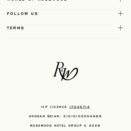
FOLLOW US
TERMS
ICP LICENCE
17035714
GONGAN BEIAN: 31010102004896
ROSEWOOD HOTEL GROUP © 2026