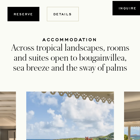
OPEN
INQUIRE
OPENS IN A NEW TAB
RESERVE
DETAILS
ACCOMMODATION
Across tropical landscapes, rooms
and suites open to bougainvillea,
sea breeze and the sway of palms