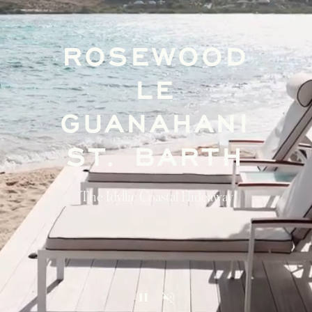
ROSEWOOD
LE
GUANAHANI
ST. BARTH
The Idyllic Coastal Hideaway