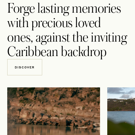
Forge lasting memories
with precious loved
ones, against the inviting
Caribbean backdrop
DISCOVER