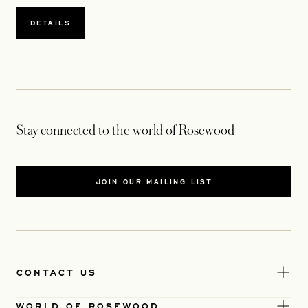
DETAILS
Stay connected to the world of Rosewood
JOIN OUR MAILING LIST
CONTACT US
WORLD OF ROSEWOOD