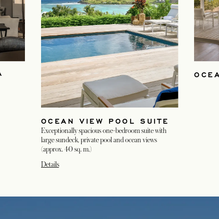
A
OCE
OCEAN VIEW POOL SUITE
Exceptionally spacious one-bedroom suite with
large sundeck, private pool and ocean views
(approx. 40 sq. m.)
Details
opens in a new tab
opens in a new tab