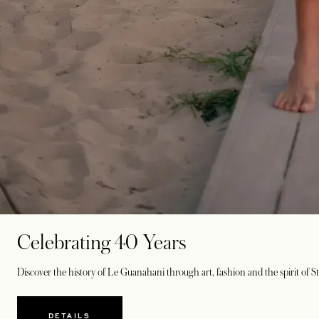
Celebrating 40 Years
Discover the history of Le Guanahani through art, fashion and the spirit of St
DETAILS