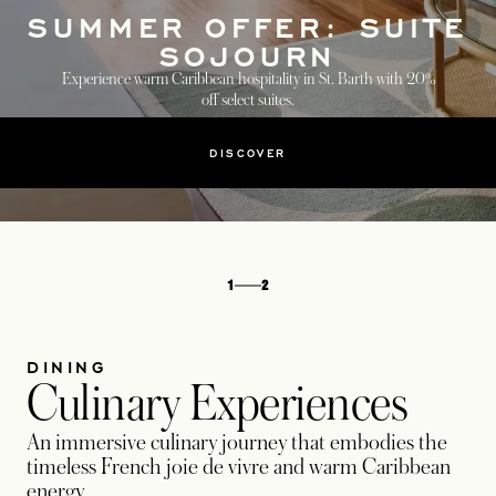
SUMMER OFFER: SUITE
SOJOURN
Experience warm Caribbean hospitality in St. Barth with 20%
off select suites.
DISCOVER
1
2
DINING
Culinary Experiences
An immersive culinary journey that embodies the
timeless French joie de vivre and warm Caribbean
energy.