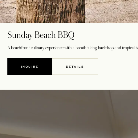
Sunday Beach BBQ
A beachfront culinary experience with a breathtaking backdrop and tropical i
INQUIRE
DETAILS
OPENS IN A NEW TAB