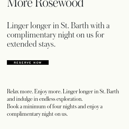
More Rosewood
Linger longer in St. Barth with a
complimentary night on us for
extended stays.
RESERVE NOW
OPENS IN A NEW TAB
Relax more. Enjoy more. Linger longer in St. Barth
and indulge in endless exploration.
Book a minimum of four nights and enjoy a
complimentary night on us.