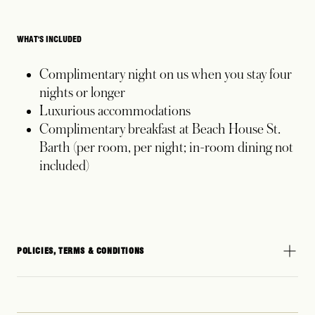
WHAT'S INCLUDED
Complimentary night on us when you stay four
nights or longer
Luxurious accommodations
Complimentary breakfast at Beach House St.
Barth (per room, per night; in-room dining not
included)
POLICIES, TERMS & CONDITIONS