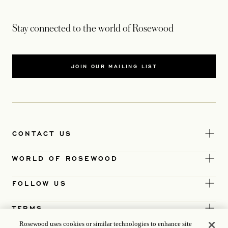
Stay connected to the world of Rosewood
JOIN OUR MAILING LIST
CONTACT US
WORLD OF ROSEWOOD
FOLLOW US
TERMS
Rosewood uses cookies or similar technologies to enhance site