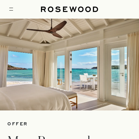
OFFER