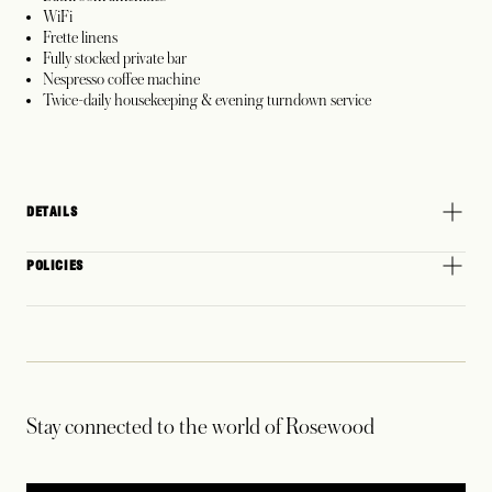
WiFi
Frette linens
Fully stocked private bar
Nespresso coffee machine
Twice-daily housekeeping & evening turndown service
DETAILS
POLICIES
Stay connected to the world of Rosewood