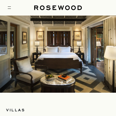
1
7
VILLAS