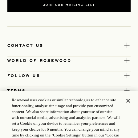
JOIN OUR MAILING LIST
CONTACT US
WORLD OF ROSEWOOD
FOLLOW US
TERMS
Rosewood uses cookies or similar technologies to enhance site
functionality, analyse site usage and provide you customized
content. We also share information about your use of our site
with our social media, advertising and analytics partners. We will
set a Cookie on your device to remember your preferences and
keep your choice for 6 months. You can change your mind at any
time by clicking on the "Cookie Settings" button in our "Cookie