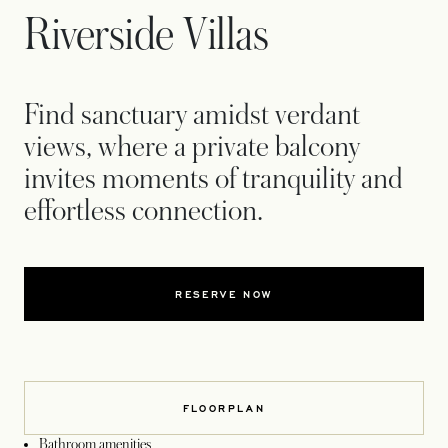
Riverside Villas
Find sanctuary amidst verdant
views, where a private balcony
invites moments of tranquility and
effortless connection.
RESERVE NOW
FLOORPLAN
Bathroom amenities