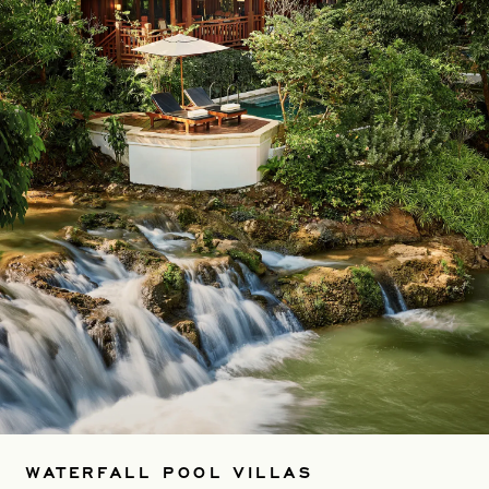
WATERFALL POOL VILLAS