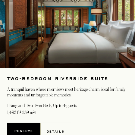
TWO-BEDROOM RIVERSIDE SUITE
A tranquil haven where river views meet heritage charm, ideal for family
moments and unforgettable memories.
1 King and Two Twin Beds
, Up to 4 guests
1,493 ft² (139 m²)
RESERVE
DETAILS