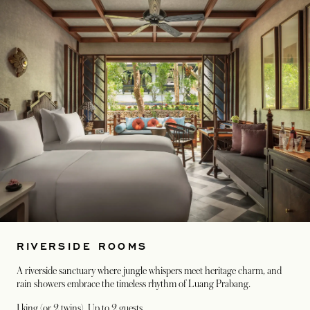
RIVERSIDE ROOMS
A riverside sanctuary where jungle whispers meet heritage charm, and
rain showers embrace the timeless rhythm of Luang Prabang.
1 king (or 2 twins)
, Up to 2 guests