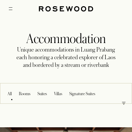
Accommodation
Unique accommodations in Luang Prabang
each honoring a celebrated explorer of Laos
and bordered by a stream or riverbank
All
Rooms
Suites
Villas
Signature Suites