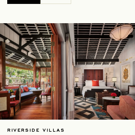
RIVERSIDE VILLAS