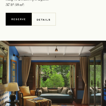
517 ft² (48 m²)
RESERVE
DETAILS