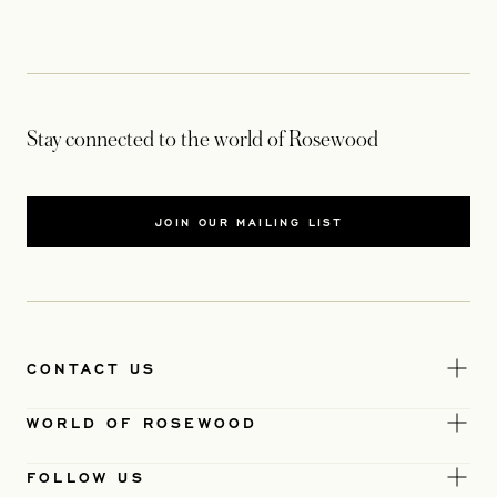
Stay connected to the world of Rosewood
JOIN OUR MAILING LIST
CONTACT US
WORLD OF ROSEWOOD
FOLLOW US