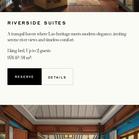
RIVERSIDE SUITES
A tranquil haven where Lao heritage meets modern elegance, inviting
serene river views and timeless comfort.
1 king bed
, Up to 2 guests
976 ft² (91 m²)
RESERVE
DETAILS