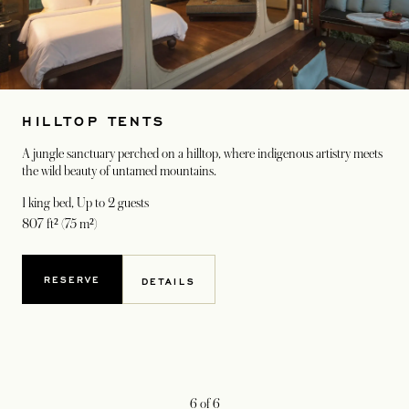
HILLTOP TENTS
A jungle sanctuary perched on a hilltop, where indigenous artistry meets
the wild beauty of untamed mountains.
1 king bed
, Up to 2 guests
807 ft² (75 m²)
RESERVE
DETAILS
6
of
6