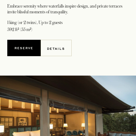
Embrace serenity where waterfalls inspire design, and private terraces
invite blissful moments of tranquility.
1 king (or 2 twins)
, Up to 2 guests
592 ft² (55 m²)
RESERVE
DETAILS