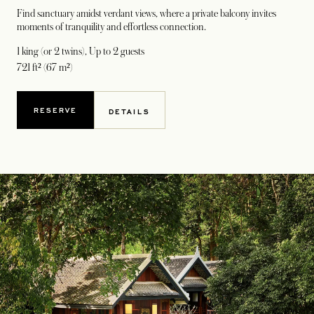
Find sanctuary amidst verdant views, where a private balcony invites
moments of tranquility and effortless connection.
1 king (or 2 twins)
, Up to 2 guests
721 ft² (67 m²)
RESERVE
DETAILS