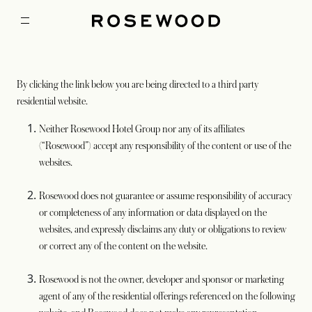
By clicking the link below you are being directed to a third party
residential website.
Neither Rosewood Hotel Group nor any of its affiliates
(“Rosewood”) accept any responsibility of the content or use of the
websites.
Rosewood does not guarantee or assume responsibility of accuracy
or completeness of any information or data displayed on the
websites, and expressly disclaims any duty or obligations to review
or correct any of the content on the website.
Rosewood is not the owner, developer and sponsor or marketing
agent of any of the residential offerings referenced on the following