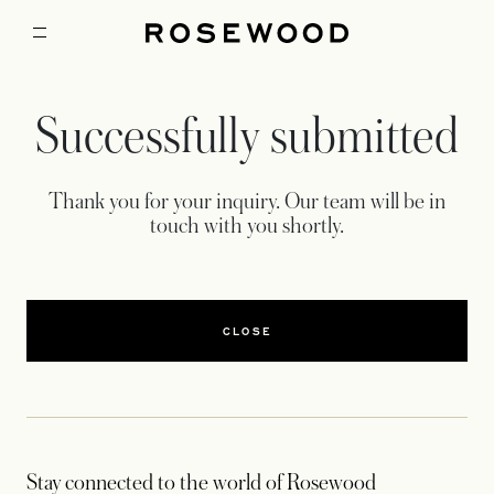
Successfully submitted
Thank you for your inquiry. Our team will be in
touch with you shortly.
CLOSE
Stay connected to the world of Rosewood