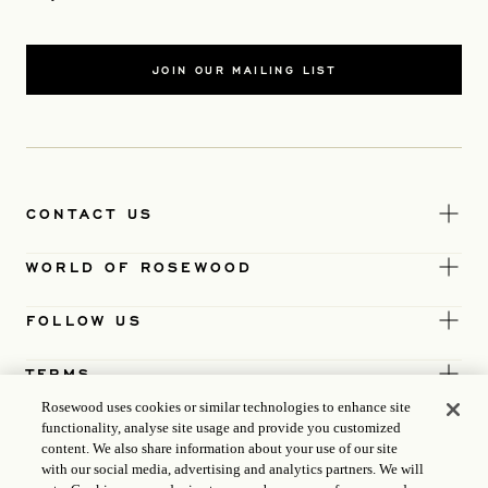
JOIN OUR MAILING LIST
CONTACT US
WORLD OF ROSEWOOD
FOLLOW US
TERMS
Rosewood uses cookies or similar technologies to enhance site
functionality, analyse site usage and provide you customized
content. We also share information about your use of our site
with our social media, advertising and analytics partners. We will