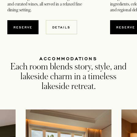
and curated wines, all served in a relaxed fine
ingredients, cel
dining setting.
and regional del
OPENS IN A NEW TAB
OPEN
RESERVE
DETAILS
RESERVE
ACCOMMODATIONS
Each room blends story, style, and
lakeside charm in a timeless
lakeside retreat.