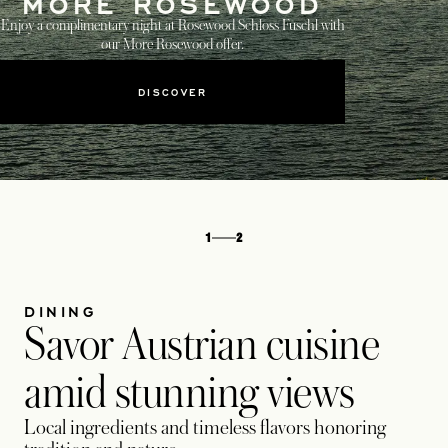
MORE ROSEWOOD
Enjoy a complimentary night at Rosewood Schloss Fuschl with
our More Rosewood offer.
DISCOVER
1
2
DINING
Savor Austrian cuisine
amid stunning views
Local ingredients and timeless flavors honoring