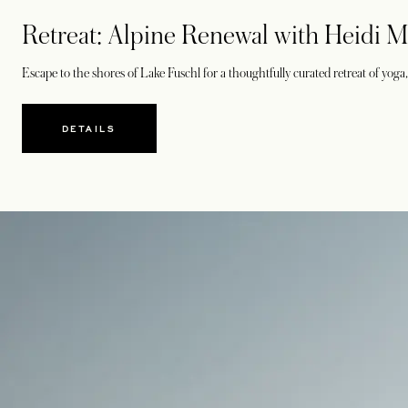
Retreat: Alpine Renewal with Heidi M
Escape to the shores of Lake Fuschl for a thoughtfully curated retreat of yog
DETAILS