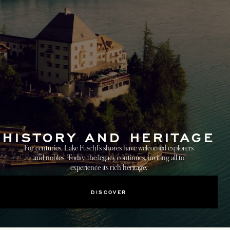
HISTORY AND HERITAGE
For centuries, Lake Fuschl’s shores have welcomed explorers
and nobles. Today, the legacy continues, inviting all to
experience its rich heritage.
DISCOVER