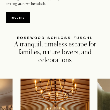
creating your own herbal salt.
INQUIRE
ROSEWOOD SCHLOSS FUSCHL
A tranquil, timeless escape for
families, nature lovers, and
celebrations