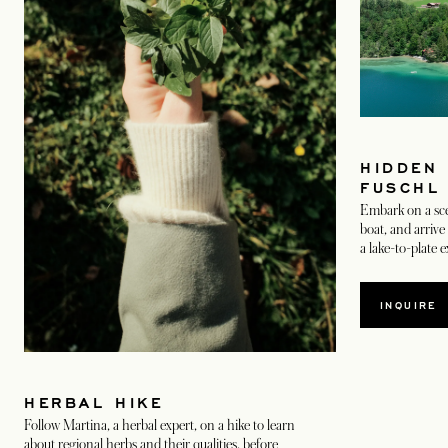
HIDDEN
FUSCHL
Embark on a scen
boat, and arrive 
a lake-to-plate 
INQUIRE
HERBAL HIKE
Follow Martina, a herbal expert, on a hike to learn
about regional herbs and their qualities, before