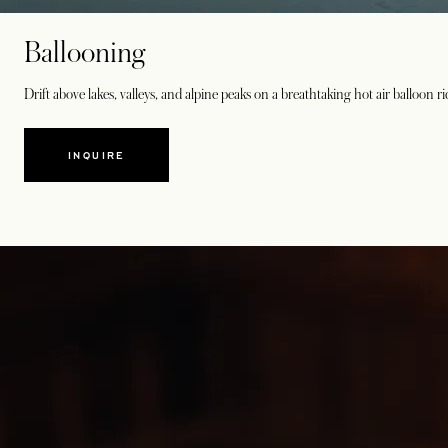
Ballooning
Drift above lakes, valleys, and alpine peaks on a breathtaking hot air balloon r
INQUIRE