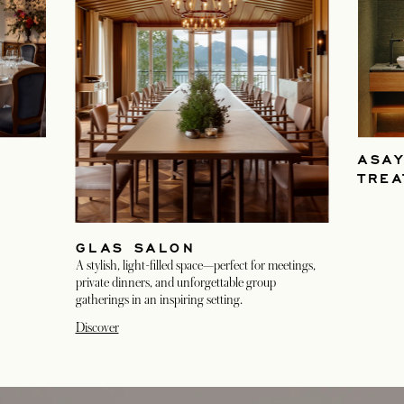
ASA
TRE
GLAS SALON
A stylish, light-filled space—perfect for meetings,
private dinners, and unforgettable group
gatherings in an inspiring setting.
Discover
opens in a new tab
opens in a new tab