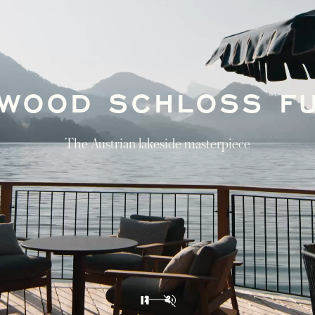
GUIDED BY
ROSEWOOD
Journey through Vienna, Lake Fuschl, and
Munich in our discovery itinerary of Austria
and Bavaria
DISCOVER
1
2