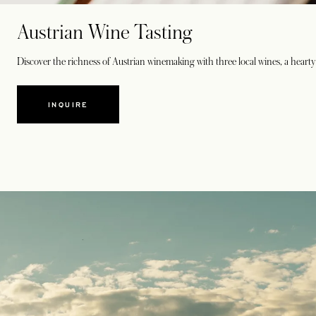
Austrian Wine Tasting
Discover the richness of Austrian winemaking with three local wines, a hearty 
INQUIRE