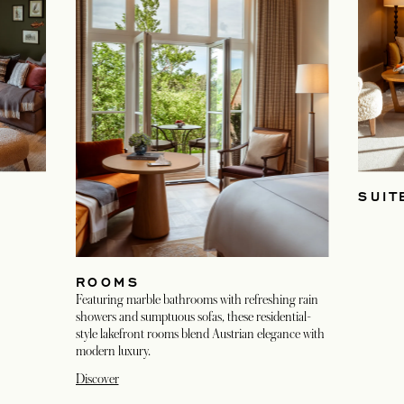
SUIT
ROOMS
Featuring marble bathrooms with refreshing rain
showers and sumptuous sofas, these residential-
style lakefront rooms blend Austrian elegance with
modern luxury.
Discover