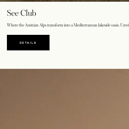
See Club
Where the Austrian Alps transform into a Mediterranean lakeside oasis. Unwind
DETAILS