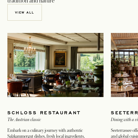
tradition and nature
VIEW ALL
SCHLOSS RESTAURANT
SEETER
The Austrian classic
Dining with a v
Embark on a culinary journey with authentic
Seeterrassee of
Salzkammergut dishes, fresh local ingredients,
and global cuisi