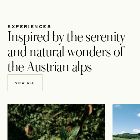
EXPERIENCES
Inspired by the serenity
and natural wonders of
the Austrian alps
VIEW ALL