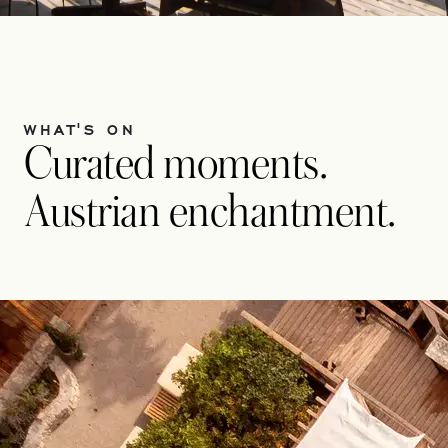
WHAT'S ON
Curated moments.
Austrian enchantment.