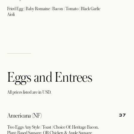
Fried Egg | Baby Romaine | Bacon | Tomato | Black Garlic
Aioli
Eggs and Entrees
All prices listed are in USD.
37
Americana (NF)
Two Eggs Any Style | Toast | Choice Of: Heritage Bacon,
Plant-Based Sausage, OR Chicken & Apple Sausage