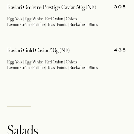
305
Kaviari Oscietre Prestige Caviar 50g (NF)
Egg Yolk | Egg White | Red Onion | Chives |
Lemon Crème Fraîche | Toast Points | Buckwheat Blinis
435
Kaviari Gold Caviar 50g (NF)
Egg Yolk | Egg White | Red Onion | Chives |
Lemon Crème Fraîche | Toast Points | Buckwheat Blinis
Salads