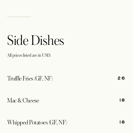
Side Dishes
All prices listed are in USD.
26
Truffle Fries (GF, NF)
18
Mac & Cheese
18
Whipped Potatoes (GF, NF)