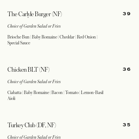
39
The Carlyle Burger (NF)
Choice of Garden Salad or Fries
Brioche Bun | Baby Romaine | Cheddar | Red Onion |
Special Sauce
36
Chicken BLT (NF)
Choice of Garden Salad or Fries
Ciabatta | Baby Romaine | Bacon | Tomato | Lemon-Basil
Aioli
35
Turkey Club (DF, NF)
Choice of Garden Salad or Fries