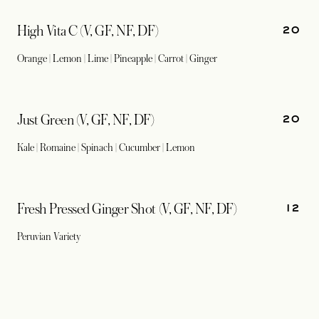
20
High Vita C (V, GF, NF, DF)
Orange | Lemon | Lime | Pineapple | Carrot | Ginger
20
Just Green (V, GF, NF, DF)
Kale | Romaine | Spinach | Cucumber | Lemon
12
Fresh Pressed Ginger Shot (V, GF, NF, DF)
Peruvian Variety