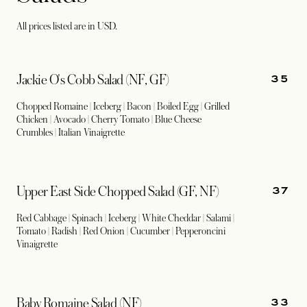
All prices listed are in USD.
35
Jackie O's Cobb Salad (NF, GF)
Chopped Romaine | Iceberg | Bacon | Boiled Egg | Grilled
Chicken | Avocado | Cherry Tomato | Blue Cheese
Crumbles | Italian Vinaigrette
37
Upper East Side Chopped Salad (GF, NF)
Red Cabbage | Spinach | Iceberg | White Cheddar | Salami |
Tomato | Radish | Red Onion | Cucumber | Pepperoncini
Vinaigrette
33
Baby Romaine Salad (NF)