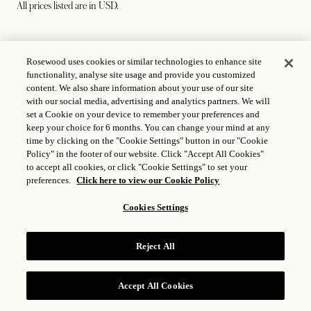
All prices listed are in USD.
39
The Carlyle Burger
Rosewood uses cookies or similar technologies to enhance site
functionality, analyse site usage and provide you customized
Choice of Garden Salad or Fries
content. We also share information about your use of our site
with our social media, advertising and analytics partners. We will
Baby Romaine | Cheddar | Red Onion | Special Sauce |
set a Cookie on your device to remember your preferences and
Brioche
keep your choice for 6 months. You can change your mind at any
time by clicking on the "Cookie Settings" button in our "Cookie
Policy" in the footer of our website. Click "Accept All Cookies"
to accept all cookies, or click "Cookie Settings" to set your
preferences.
Click here to view our Cookie Policy
58
Crispy Skin Salmon (NF)
Cookies Settings
Fava Beans | Morel Mushrooms | Absinthe Mustard
Beurre Fondue
Reject All
58
Connecticut Lobster Roll (NF)
Accept All Cookies
RESERVE