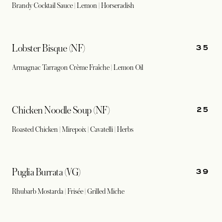
Brandy Cocktail Sauce | Lemon | Horseradish
35
Lobster Bisque (NF)
Armagnac Tarragon Crème Fraîche | Lemon Oil
25
Chicken Noodle Soup (NF)
Roasted Chicken | Mirepoix | Cavatelli | Herbs
39
Puglia Burrata (VG)
Rhubarb Mostarda | Frisée | Grilled Miche