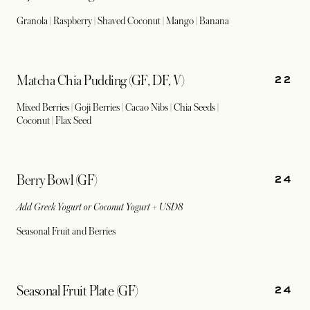
Granola | Raspberry | Shaved Coconut | Mango | Banana
22
Matcha Chia Pudding (GF, DF, V)
Mixed Berries | Goji Berries | Cacao Nibs | Chia Seeds |
Coconut | Flax Seed
24
Berry Bowl (GF)
Add Greek Yogurt or Coconut Yogurt + USD8
Seasonal Fruit and Berries
24
Seasonal Fruit Plate (GF)