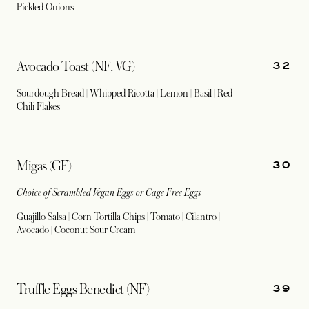
Pickled Onions
32
Avocado Toast (NF, VG)
Sourdough Bread | Whipped Ricotta | Lemon | Basil | Red
Chili Flakes
30
Migas (GF)
Choice of Scrambled Vegan Eggs or Cage Free Eggs
Guajillo Salsa | Corn Tortilla Chips | Tomato | Cilantro |
Avocado | Coconut Sour Cream
39
Truffle Eggs Benedict (NF)