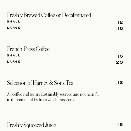
Freshly Brewed Coffee or Decaffeinated
12
SMALL
16
LARGE
French Press Coffee
16
SMALL
20
LARGE
12
Selection of Harney & Sons Tea
All coffee and tea are sustainably sourced and not harmful
to the communities from which they come.
15
Freshly Squeezed Juice