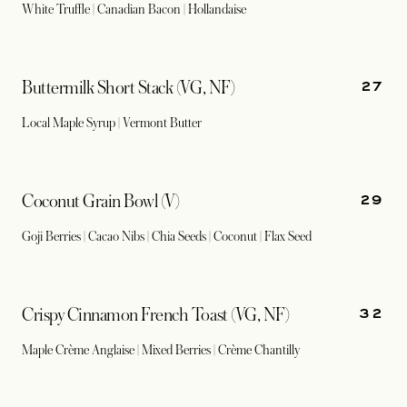
White Truffle | Canadian Bacon | Hollandaise
27
Buttermilk Short Stack (VG, NF)
Local Maple Syrup | Vermont Butter
29
Coconut Grain Bowl (V)
Goji Berries | Cacao Nibs | Chia Seeds | Coconut | Flax Seed
32
Crispy Cinnamon French Toast (VG, NF)
Maple Crème Anglaise | Mixed Berries | Crème Chantilly