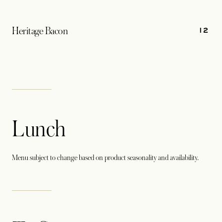
12
Heritage Bacon
Lunch
Menu subject to change based on product seasonality and availability.