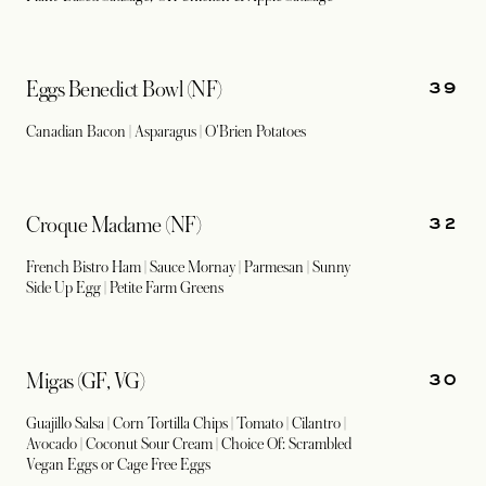
39
Eggs Benedict Bowl (NF)
Canadian Bacon | Asparagus | O'Brien Potatoes
32
Croque Madame (NF)
French Bistro Ham | Sauce Mornay | Parmesan | Sunny
Side Up Egg | Petite Farm Greens
30
Migas (GF, VG)
Guajillo Salsa | Corn Tortilla Chips | Tomato | Cilantro |
Avocado | Coconut Sour Cream | Choice Of: Scrambled
Vegan Eggs or Cage Free Eggs