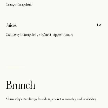
Orange | Grapefruit
12
Juices
Cranberry | Pineapple | V8 | Carrot | Apple | Tomato
Brunch
Menu subject to change based on product seasonality and availability.