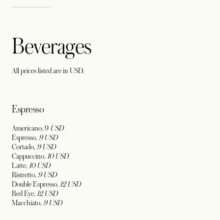
Beverages
All prices listed are in USD.
Espresso
Americano, 9
USD
Espresso,
9 USD
Cortado,
9 USD
Cappuccino,
10 USD
Latte,
10
USD
Ristretto,
9
USD
Double Espresso,
12 USD
Red Eye,
12
USD
Macchiato,
9
USD