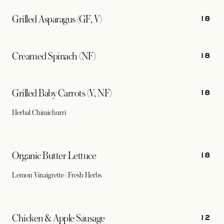
18
Grilled Asparagus (GF, V)
18
Creamed Spinach (NF)
18
Grilled Baby Carrots (V, NF)
Herbal Chimichurri
18
Organic Butter Lettuce
Lemon Vinaigrette | Fresh Herbs
12
Chicken & Apple Sausage