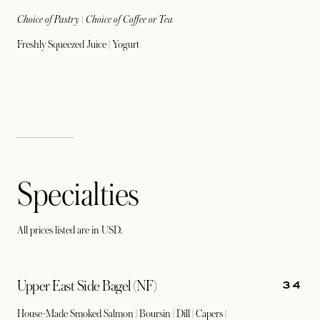
Choice of Pastry | Choice of Coffee or Tea
Freshly Squeezed Juice | Yogurt
Specialties
All prices listed are in USD.
34
Upper East Side Bagel (NF)
House-Made Smoked Salmon | Boursin | Dill | Capers |