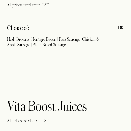
All prices listed are in USD.
12
Choice of:
Hash Browns | Heritage Bacon | Pork Sausage | Chicken &
Apple Sausage | Plant-Based Sausage
Vita Boost Juices
All prices listed are in USD.