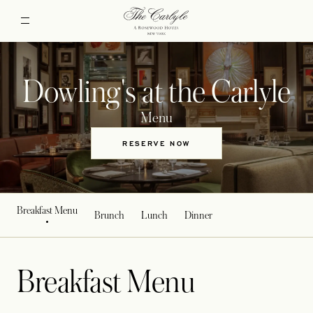
Dowling's at the Carlyle
Menu
RESERVE NOW
OPENS IN A NEW TAB
Breakfast Menu
Brunch
Lunch
Dinner
Breakfast Menu