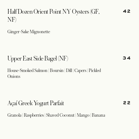
42
Half Dozen Orient Point NY Oysters (GF,
NF)
Ginger-Sake Mignonette
34
Upper East Side Bagel (NF)
House-Smoked Salmon | Boursin | Dill | Capers | Pickled
Onions
22
Açaí Greek Yogurt Parfait
Granola | Raspberries | Shaved Coconut | Mango | Banana