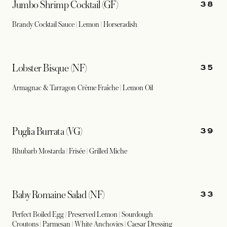
38
Jumbo Shrimp Cocktail (GF)
Brandy Cocktail Sauce | Lemon | Horseradish
35
Lobster Bisque (NF)
Armagnac & Tarragon Crème Fraîche | Lemon Oil
39
Puglia Burrata (VG)
Rhubarb Mostarda | Frisée | Grilled Miche
33
Baby Romaine Salad (NF)
Perfect Boiled Egg | Preserved Lemon | Sourdough
Croutons | Parmesan | White Anchovies | Caesar Dressing