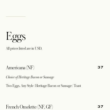
Eggs
All prices listed are in USD.
37
Americana (NF)
Choice of Heritage Bacon or Sausage
Two Eggs, Any Style | Heritage Bacon or Sausage | Toast
37
French Omelette (NF, GF)