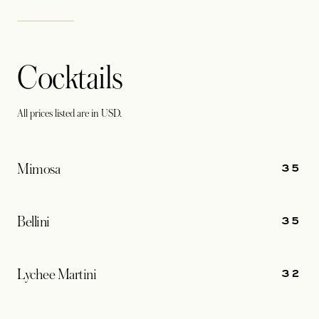
Cocktails
All prices listed are in USD.
35
Mimosa
35
Bellini
32
Lychee Martini