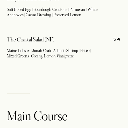
Soft Boiled Egg | Sourdough Croutons | Parmesan | White
Anchovies | Caesar Dressing | Preserved Lemon
54
The Coastal Salad (NF)
Maine Lobster | Jonah Crab | Atlantic Shrimp | Frisée |
Mixed Greens | Creamy Lemon Vinaigrette
Main Course