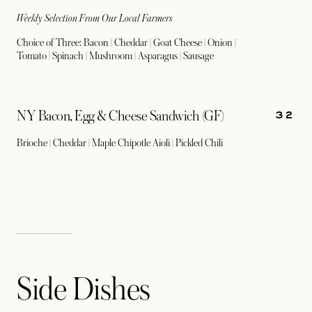
Weekly Selection From Our Local Farmers
Choice of Three: Bacon | Cheddar | Goat Cheese | Onion |
Tomato | Spinach | Mushroom | Asparagus | Sausage
32
NY Bacon, Egg & Cheese Sandwich (GF)
Brioche | Cheddar | Maple Chipotle Aioli | Pickled Chili
Side Dishes