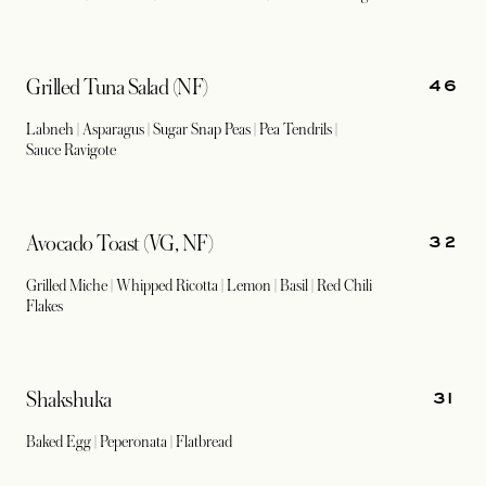
46
Grilled Tuna Salad (NF)
Labneh | Asparagus | Sugar Snap Peas | Pea Tendrils |
Sauce Ravigote
32
Avocado Toast (VG, NF)
Grilled Miche | Whipped Ricotta | Lemon | Basil | Red Chili
Flakes
31
Shakshuka
Baked Egg | Peperonata | Flatbread