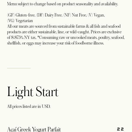
Menu subject to change based on product seasonality and availability.
(GF) Gluten-free, (DF) Dairy Free, (NF) Nut Free, (V) Vegan,
(VG) Vegetarian
All our meats are sourced from sustainable farms & all fish and seafood
products are either sustainable, line, or wild-caught. Prices are exclusive
of 8.875% NY tax. *Consuming raw or uncooked meats, poultry, seafood,
shellfish, or eggs may increase your risk of foodborne illness.
Light Start
All prices listed are in USD.
22
Açaí Greek Yogurt Parfait