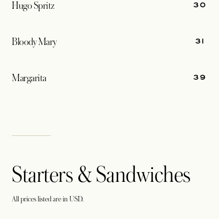
30
Hugo Spritz
31
Bloody Mary
39
Margarita
Starters & Sandwiches
All prices listed are in USD.