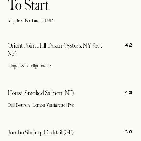
To Start
All prices listed are in USD.
42
Orient Point Half Dozen Oysters, NY (GF,
NF)
Ginger-Sake Mignonette
43
House-Smoked Salmon (NF)
Dill | Boursin | Lemon Vinaigrette | Rye
38
Jumbo Shrimp Cocktail (GF)