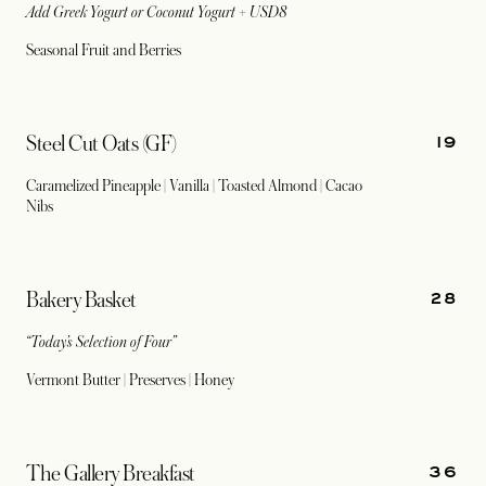
Add Greek Yogurt or Coconut Yogurt + USD8
Seasonal Fruit and Berries
19
Steel Cut Oats (GF)
Caramelized Pineapple | Vanilla | Toasted Almond | Cacao
Nibs
28
Bakery Basket
“Today’s Selection of Four”
Vermont Butter | Preserves | Honey
36
The Gallery Breakfast