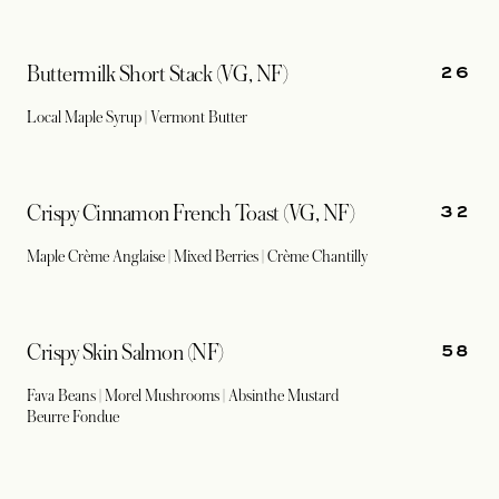
26
Buttermilk Short Stack (VG, NF)
Local Maple Syrup | Vermont Butter
32
Crispy Cinnamon French Toast (VG, NF)
Maple Crème Anglaise | Mixed Berries | Crème Chantilly
58
Crispy Skin Salmon (NF)
Fava Beans | Morel Mushrooms | Absinthe Mustard
Beurre Fondue