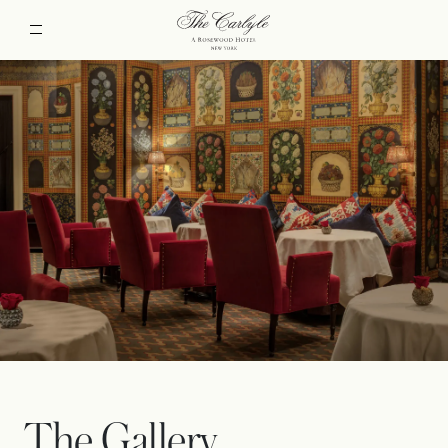
The Gallery