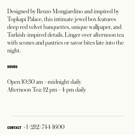
Designed by Renzo Mongiardino and inspired by
Topkapi Palace, this intimate jewel box features
deep red velvet banquettes, unique wallpaper, and
Turkish-inspired details. Linger over afternoon tea
with scones and pastries or savor bites late into the
night.
HOURS
Open 10:30 am - midnight daily
Afternoon Tea: 12 pm - 4 pm daily
+1 (212) 744 1600
CONTACT