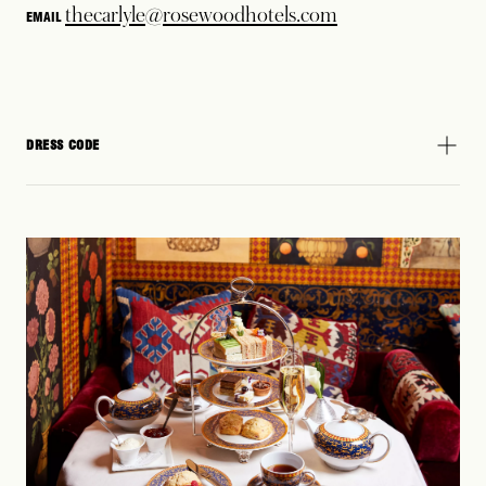
thecarlyle@rosewoodhotels.com
EMAIL
DRESS CODE