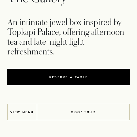
An intimate jewel box inspired by
Topkapi Palace, offering afternoon
tea and late-night light
refreshments.
RESERVE A TABLE
VIEW MENU
360° TOUR