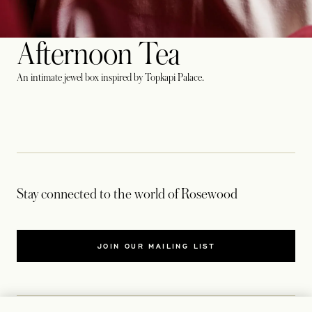
Afternoon Tea
An intimate jewel box inspired by Topkapi Palace.
Stay connected to the world of Rosewood
JOIN OUR MAILING LIST