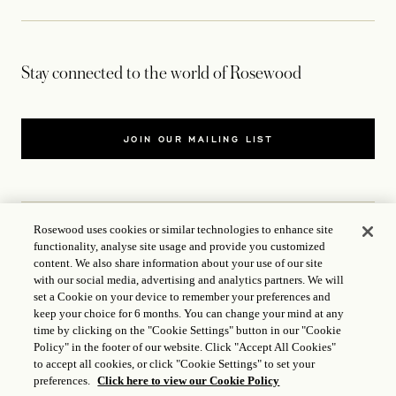
Stay connected to the world of Rosewood
JOIN OUR MAILING LIST
Rosewood uses cookies or similar technologies to enhance site
functionality, analyse site usage and provide you customized
CONTACT US
content. We also share information about your use of our site
with our social media, advertising and analytics partners. We will
WORLD OF ROSEWOOD
set a Cookie on your device to remember your preferences and
keep your choice for 6 months. You can change your mind at any
time by clicking on the "Cookie Settings" button in our "Cookie
FOLLOW US
Policy" in the footer of our website. Click "Accept All Cookies"
to accept all cookies, or click "Cookie Settings" to set your
preferences.
Click here to view our Cookie Policy
TERMS