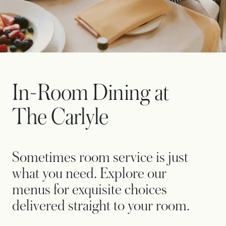
In-Room Dining at
The Carlyle
Sometimes room service is just
what you need. Explore our
menus for exquisite choices
delivered straight to your room.