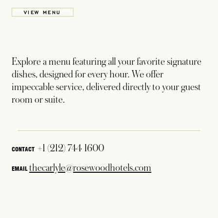
VIEW MENU
Explore a menu featuring all your favorite signature
dishes, designed for every hour. We offer
impeccable service, delivered directly to your guest
room or suite.
+1 (212) 744 1600
CONTACT
thecarlyle@rosewoodhotels.com
EMAIL