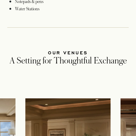
Notepads & pens
Water Stations
OUR VENUES
A Setting for Thoughtful Exchange