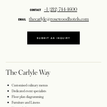
+1 (212) 744-1600
CONTACT
thecarlyle@rosewoodhotels.com
EMAIL
SUBMIT AN INQUIRY
OPENS IN A NEW TAB
The Carlyle Way
Customised culinary menus
Dedicated event specialists
Floor plan diagramming
Furniture and Linens