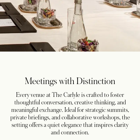
Meetings with Distinction
Every venue at The Carlyle is crafted to foster
thoughtful conversation, creative thinking, and
meaningful exchange. Ideal for strategic summits,
private briefings, and collaborative workshops, the
setting offers a quiet elegance that inspires clarity
and connection.