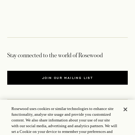
Stay connected to the world of Rosewood
JOIN OUR MAILING LIST
Rosewood uses cookies or similar technologies to enhance site
functionality, analyse site usage and provide you customized
CONTACT US
content. We also share information about your use of our site
with our social media, advertising and analytics partners. We will
WORLD OF ROSEWOOD
set a Cookie on your device to remember your preferences and