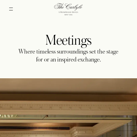
Meetings
Where timeless surroundings set the stage
for or an inspired exchange.