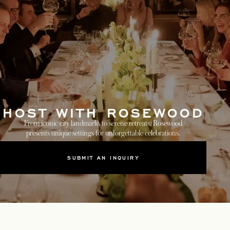
HOST WITH ROSEWOOD
From iconic city landmarks to serene retreats, Rosewood
presents unique settings for unforgettable celebrations.
SUBMIT AN INQUIRY