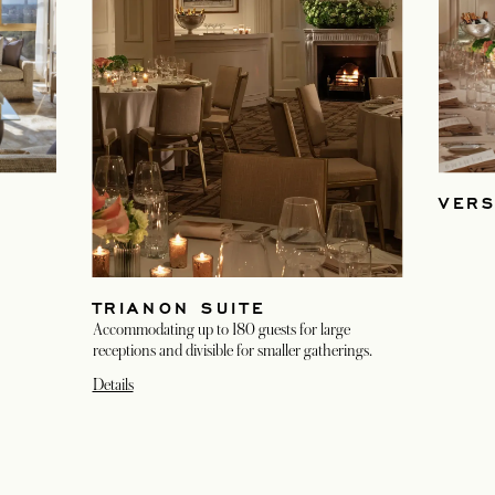
VERS
TRIANON SUITE
Accommodating up to 180 guests for large
receptions and divisible for smaller gatherings.
Details