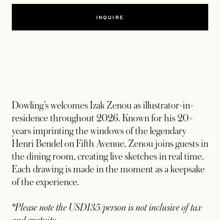
INQUIRE
Dowling’s welcomes Izak Zenou as illustrator-in-
residence throughout 2026. Known for his 20+
years imprinting the windows of the legendary
Henri Bendel on Fifth Avenue, Zenou joins guests in
the dining room, creating live sketches in real time.
Each drawing is made in the moment as a keepsake
of the experience.
*Please note the USD135/person is not inclusive of tax