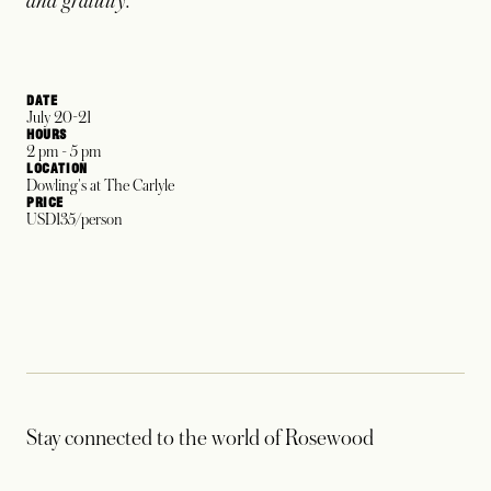
and gratuity.
DATE
July 20-21
HOURS
2 pm - 5 pm
LOCATION
Dowling's at The Carlyle
PRICE
USD135/person
Stay connected to the world of Rosewood