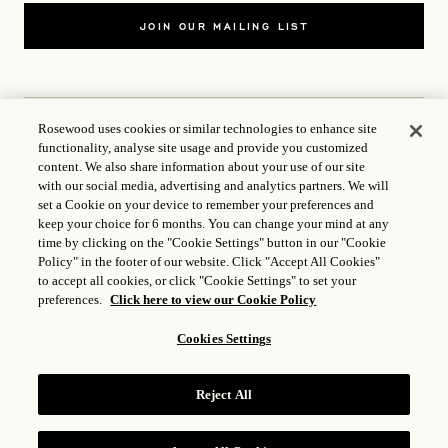
JOIN OUR MAILING LIST
Rosewood uses cookies or similar technologies to enhance site
functionality, analyse site usage and provide you customized
CONTACT US
content. We also share information about your use of our site
with our social media, advertising and analytics partners. We will
set a Cookie on your device to remember your preferences and
WORLD OF ROSEWOOD
keep your choice for 6 months. You can change your mind at any
time by clicking on the "Cookie Settings" button in our "Cookie
FOLLOW US
Policy" in the footer of our website. Click "Accept All Cookies"
to accept all cookies, or click "Cookie Settings" to set your
preferences.
Click here to view our Cookie Policy
TERMS
Cookies Settings
ICP LICENCE
17035714
Reject All
GONGAN BEIAN: 31010102004896
ROSEWOOD HOTEL GROUP © 2026