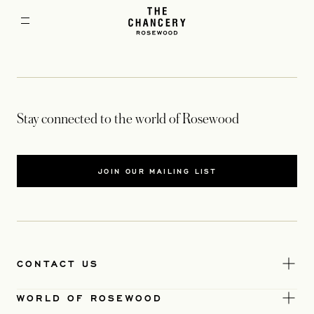
Stay connected to the world of Rosewood
JOIN OUR MAILING LIST
CONTACT US
WORLD OF ROSEWOOD