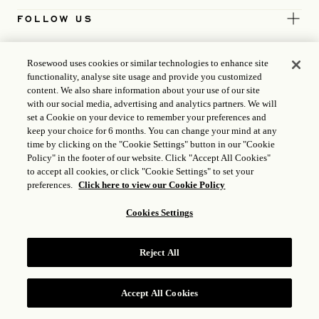
FOLLOW US
TERMS
Rosewood uses cookies or similar technologies to enhance site
functionality, analyse site usage and provide you customized
content. We also share information about your use of our site
ICP LICENCE
17035714
with our social media, advertising and analytics partners. We will
set a Cookie on your device to remember your preferences and
GONGAN BEIAN: 31010102004896
keep your choice for 6 months. You can change your mind at any
time by clicking on the "Cookie Settings" button in our "Cookie
ROSEWOOD HOTEL GROUP © 2026
Policy" in the footer of our website. Click "Accept All Cookies"
to accept all cookies, or click "Cookie Settings" to set your
preferences.
Click here to view our Cookie Policy
Cookies Settings
Reject All
Accept All Cookies
RESERVE