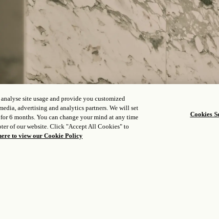
, analyse site usage and provide you customized
media, advertising and analytics partners. We will set
Cookies Se
 for 6 months. You can change your mind at any time
ter of our website. Click "Accept All Cookies" to
here to view our Cookie Policy