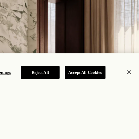
ttings
Reject All
Accept All Cookies