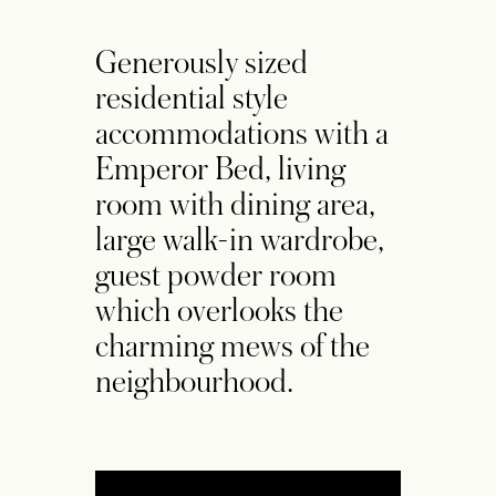
Generously sized
residential style
accommodations with a
Emperor Bed, living
room with dining area,
large walk-in wardrobe,
guest powder room
which overlooks the
charming mews of the
neighbourhood.