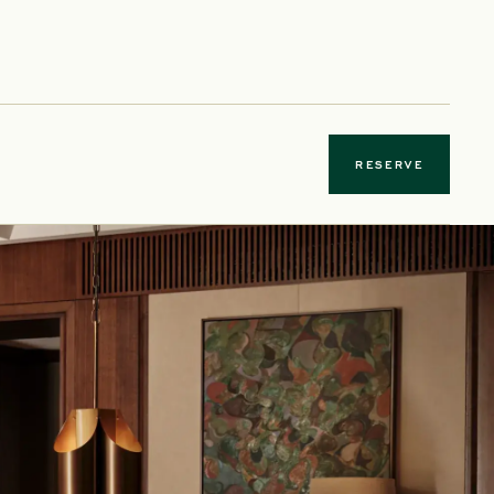
 new tab
RESERVE