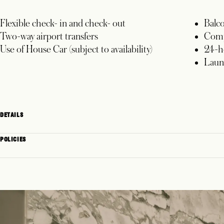
Flexible check- in and check- out
Balc
Two-way airport transfers
Comp
Use of House Car (subject to availability)
24-h
Laun
DETAILS
POLICIES