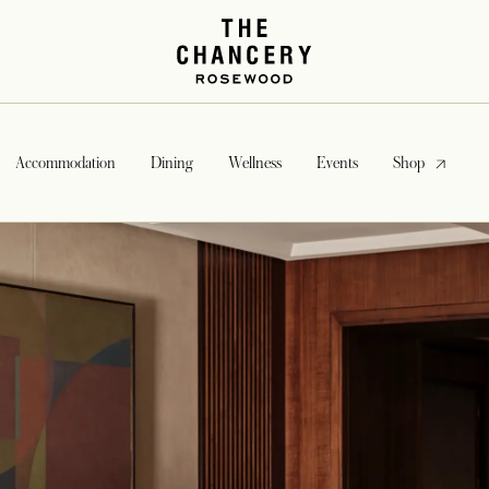
opens in a
Accommodation
Dining
Wellness
Events
Shop