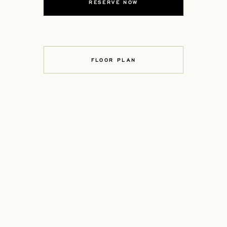
RESERVE NOW
FLOOR PLAN