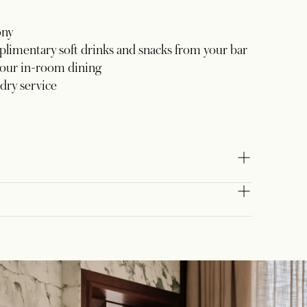
ony
limentary soft drinks and snacks from your bar
our in-room dining
dry service