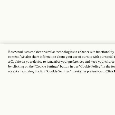
Rosewood uses cookies or similar technologies to enhance site functionality
content. We also share information about your use of our site with our social 
a Cookie on your device to remember your preferences and keep your choice
by clicking on the "Cookie Settings" button in our "Cookie Policy" in the foo
accept all cookies, or click "Cookie Settings" to set your preferences.
Click 