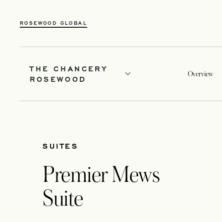
ROSEWOOD GLOBAL
THE CHANCERY
Overview
ROSEWOOD
SUITES
Premier Mews
Suite