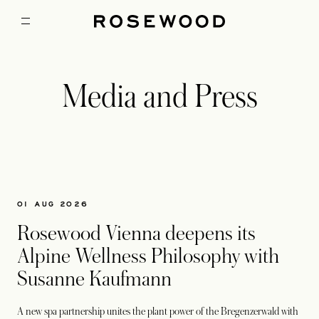
Media and Press
01 AUG 2026
Rosewood Vienna deepens its
Alpine Wellness Philosophy with
Susanne Kaufmann
A new spa partnership unites the plant power of the Bregenzerwald with