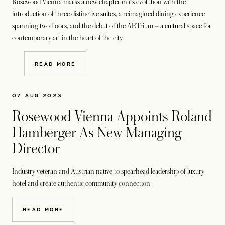
Rosewood Vienna marks a new chapter in its evolution with the
introduction of three distinctive suites, a reimagined dining experience
spanning two floors, and the debut of the ARTrium – a cultural space for
contemporary art in the heart of the city.
READ MORE
07 AUG 2023
Rosewood Vienna Appoints Roland
Hamberger As New Managing
Director
Industry veteran and Austrian native to spearhead leadership of luxury
hotel and create authentic community connection
READ MORE