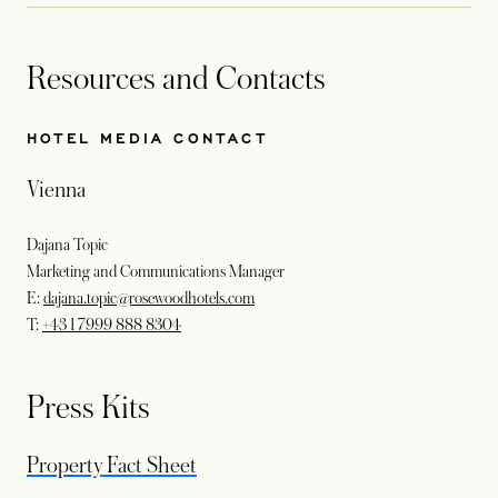
Resources and Contacts
HOTEL MEDIA CONTACT
Vienna
Dajana Topic
Marketing and Communications Manager
E:
dajana.topic@rosewoodhotels.com
T:
+43 1 7999 888 8304
Press Kits
opens in a new tab
Property Fact Sheet