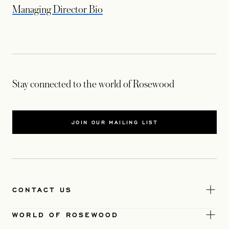
opens in a new tab
Managing Director Bio
Stay connected to the world of Rosewood
JOIN OUR MAILING LIST
CONTACT US
WORLD OF ROSEWOOD