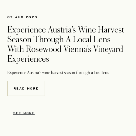
07 AUG 2023
Experience Austria’s Wine Harvest
Season Through A Local Lens
With Rosewood Vienna’s Vineyard
Experiences
Experience Austria's wine harvest season through a local lens
READ MORE
SEE MORE