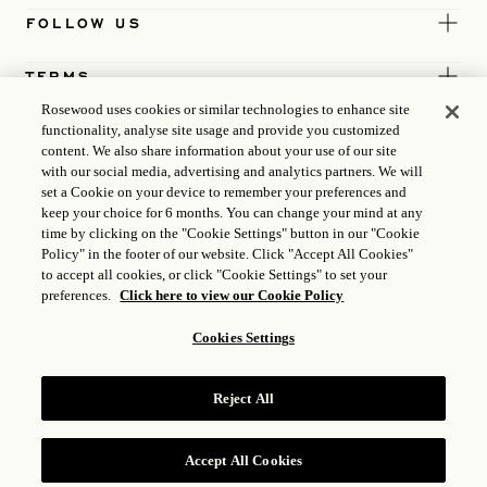
FOLLOW US
TERMS
Rosewood uses cookies or similar technologies to enhance site
functionality, analyse site usage and provide you customized
content. We also share information about your use of our site
with our social media, advertising and analytics partners. We will
set a Cookie on your device to remember your preferences and
keep your choice for 6 months. You can change your mind at any
time by clicking on the "Cookie Settings" button in our "Cookie
Policy" in the footer of our website. Click "Accept All Cookies"
to accept all cookies, or click "Cookie Settings" to set your
preferences.
Click here to view our Cookie Policy
Cookies Settings
ICP LICENCE
17035714
Reject All
GONGAN BEIAN: 31010102004896
ROSEWOOD HOTEL GROUP © 2026
Accept All Cookies
RESERVE