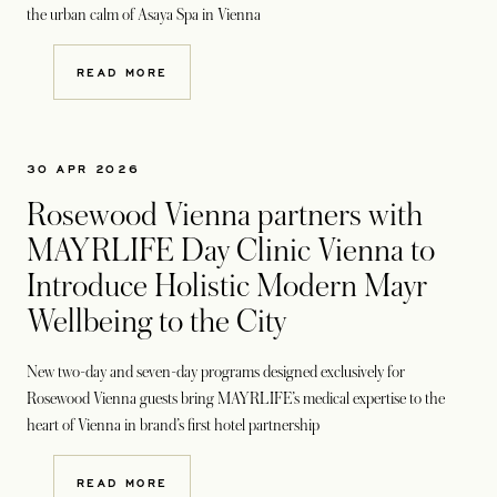
the urban calm of Asaya Spa in Vienna
READ MORE
30 APR 2026
Rosewood Vienna partners with
MAYRLIFE Day Clinic Vienna to
Introduce Holistic Modern Mayr
Wellbeing to the City
New two-day and seven-day programs designed exclusively for
Rosewood Vienna guests bring MAYRLIFE’s medical expertise to the
heart of Vienna in brand’s first hotel partnership
READ MORE