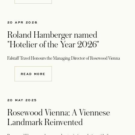
20 APR 2026
Roland Hamberger named
"Hotelier of the Year 2026"
Falstaff Travel Honours the Managing Director of Rosewood Vienna
READ MORE
20 MAY 2025
Rosewood Vienna: A Viennese
Landmark Reinvented