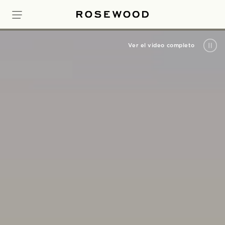
Ver el video completo