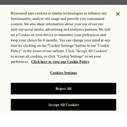
Rosewood uses cookies or similar technologies to enhance site
functionality, analyse site usage and provide you customized
content. We also share information about your use of our site
with our social media, advertising and analytics partners. We will
set a Cookie on your device to remember your preferences and
keep your choice for 6 months. You can change your mind at any
time by clicking on the "Cookie Settings" button in our "Cookie
Policy" in the footer of our website. Click "Accept All Cookies"
to accept all cookies, or click "Cookie Settings" to set your
preferences.
Click here to view our Cookie Policy
THE TY WARNER
Cookies Settings
MANSION
Reject All
CONSULTAR TARIFAS
Accept All Cookies