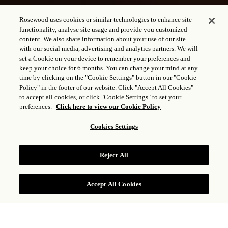
Rosewood uses cookies or similar technologies to enhance site
functionality, analyse site usage and provide you customized
content. We also share information about your use of our site
with our social media, advertising and analytics partners. We will
set a Cookie on your device to remember your preferences and
keep your choice for 6 months. You can change your mind at any
time by clicking on the "Cookie Settings" button in our "Cookie
Policy" in the footer of our website. Click "Accept All Cookies"
to accept all cookies, or click "Cookie Settings" to set your
preferences.
Click here to view our Cookie Policy
Cookies Settings
RESTAURANTE 1826
Reject All
Accept All Cookies