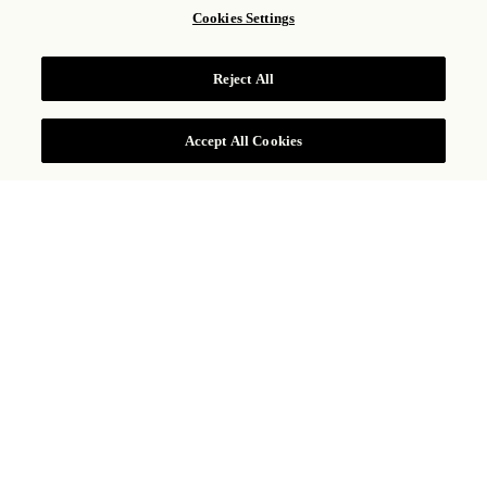
Cookies Settings
ARTESANA BOUTIQUE
Reject All
Accept All Cookies
COMPRAS
UNA SELECCIÓN DE
PRODUCTOS MEXICANOS
EN UN MISMO LUGAR
Ubicada junto al lobby del hotel, la boutique de dos
pisos Artesana ofrece una selección ecléctica de ropa
de alta gama, joyería de diseño exclusivo y artículos
de decoración y mobiliario hechos a mano, todo
disponible exclusivamente en la propiedad. Cada