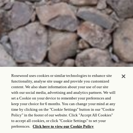
Rosewood uses cookies or similar technologies to enhance site
functionality, analyse site usage and provide you customized
content. We also share information about your use of our site
with our social media, advertising and analytics partners. We will
set a Cookie on your device to remember your preferences and
keep your choice for 6 months. You can change your mind at any
time by clicking on the "Cookie Settings" button in our "Cookie
Policy" in the footer of our website. Click "Accept All Cookies"
to accept all cookies, or click "Cookie Settings" to set your
preferences.
Click here to view our Cookie Policy