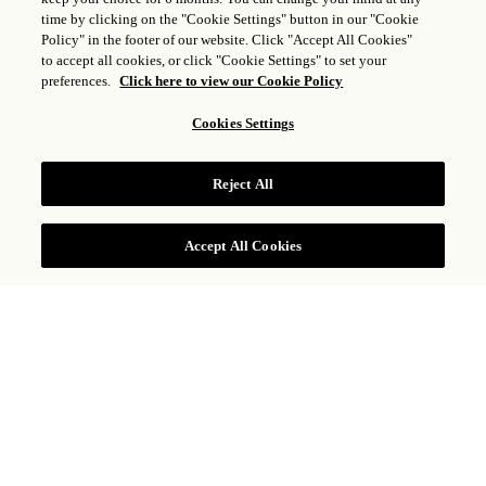
time by clicking on the "Cookie Settings" button in our "Cookie
Policy" in the footer of our website. Click "Accept All Cookies"
to accept all cookies, or click "Cookie Settings" to set your
preferences.
Click here to view our Cookie Policy
Cookies Settings
PISCINAS DEL HOTEL
Reject All
Accept All Cookies
Ubicado en la privacidad de la parte trasera del
hotel y rodeado de palmeras y árboles de la región,
Rosewood San Miguel de Allende ofrece a sus
huéspedes un oasis dentro de la ciudad. Aquí
podrán disfrutar de piscinas a temperatura
controlada, cabañas privadas, camastro, servicio de
snacks y cócteles, así como un servicio inigualable;