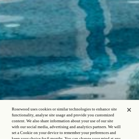
Rosewood uses cookies or similar technologies to enhance site
functionality, analyse site usage and provide you customized
content. We also share information about your use of our site
with our social media, advertising and analytics partners. We will
set a Cookie on your device to remember your preferences and
keep your choice for 6 months. You can change your mind at any