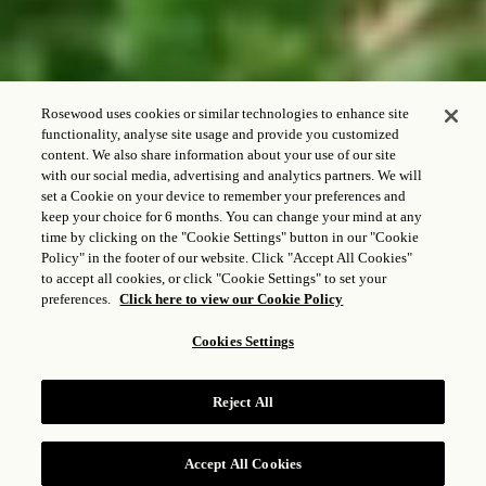
Rosewood uses cookies or similar technologies to enhance site
functionality, analyse site usage and provide you customized
content. We also share information about your use of our site
with our social media, advertising and analytics partners. We will
CHECK-IN - CHECK-OUT
set a Cookie on your device to remember your preferences and
keep your choice for 6 months. You can change your mind at any
time by clicking on the "Cookie Settings" button in our "Cookie
Policy" in the footer of our website. Click "Accept All Cookies"
to accept all cookies, or click "Cookie Settings" to set your
CONVIDADO E QUARTOS
preferences.
Click here to view our Cookie Policy
1
Adulto,
1
Quarto
Cookies Settings
VERIFICAR TARIFAS
Reject All
Accept All Cookies