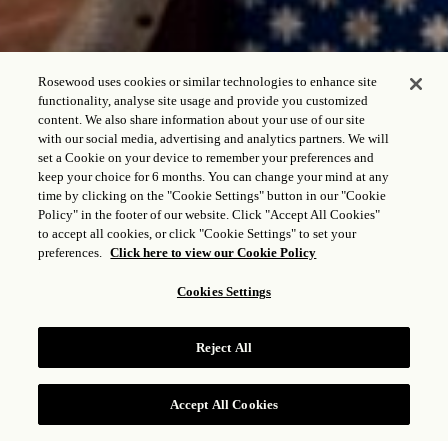
Rosewood uses cookies or similar technologies to enhance site
functionality, analyse site usage and provide you customized
content. We also share information about your use of our site
with our social media, advertising and analytics partners. We will
set a Cookie on your device to remember your preferences and
keep your choice for 6 months. You can change your mind at any
time by clicking on the "Cookie Settings" button in our "Cookie
Policy" in the footer of our website. Click "Accept All Cookies"
to accept all cookies, or click "Cookie Settings" to set your
preferences.
Click here to view our Cookie Policy
BEACH HOUSE
Cookies Settings
ST. BARTH
Reject All
FAÇA UMA RESERVA
Accept All Cookies