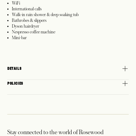
WiFi
International calls
Walk-in rain shower & deep soaking tub
Bathrobes & slippers
Dyson hairdryer
Nespresso coffee machine
Mini-bar
DETAILS
POLICIES
Stay connected to the world of Rosewood