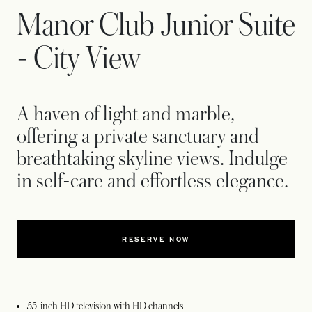
Manor Club Junior Suite
- City View
A haven of light and marble,
offering a private sanctuary and
breathtaking skyline views. Indulge
in self-care and effortless elegance.
RESERVE NOW
55-inch HD television with HD channels