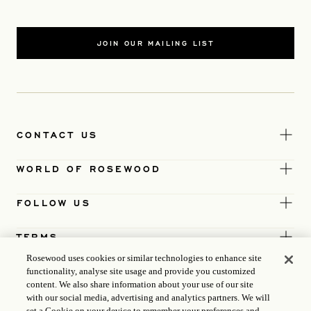
JOIN OUR MAILING LIST
CONTACT US
WORLD OF ROSEWOOD
FOLLOW US
TERMS
Rosewood uses cookies or similar technologies to enhance site
functionality, analyse site usage and provide you customized
content. We also share information about your use of our site
with our social media, advertising and analytics partners. We will
set a Cookie on your device to remember your preferences and