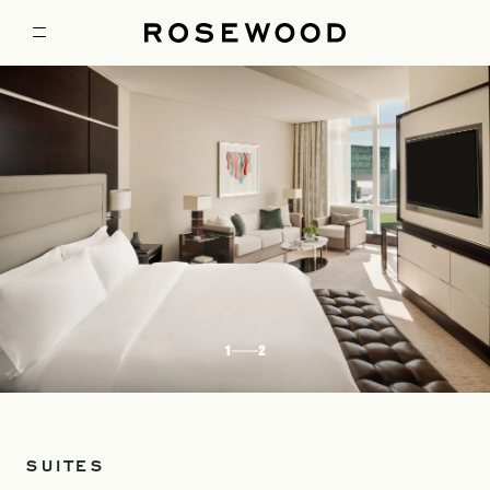
1
2
SUITES