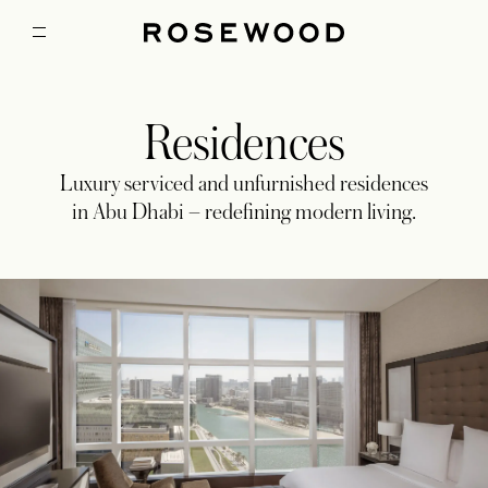
Residences
Luxury serviced and unfurnished residences
in Abu Dhabi – redefining modern living.