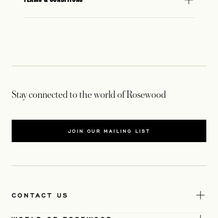
Stay connected to the world of Rosewood
JOIN OUR MAILING LIST
CONTACT US