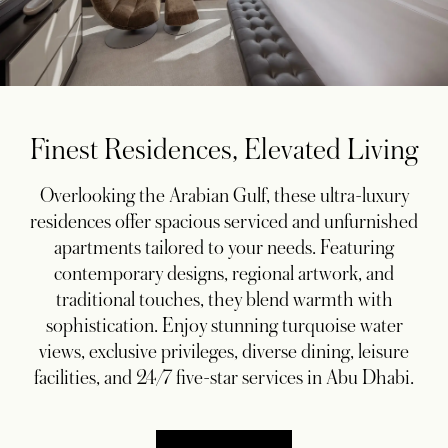
Finest Residences, Elevated Living
Overlooking the Arabian Gulf, these ultra-luxury
residences offer spacious serviced and unfurnished
apartments tailored to your needs. Featuring
contemporary designs, regional artwork, and
traditional touches, they blend warmth with
sophistication. Enjoy stunning turquoise water
views, exclusive privileges, diverse dining, leisure
facilities, and 24/7 five-star services in Abu Dhabi.