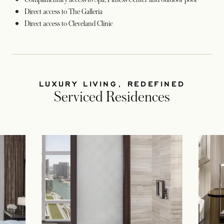
Direct access to The Galleria
Direct access to Cleveland Clinic
LUXURY LIVING, REDEFINED
Serviced Residences