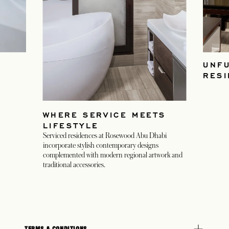
UNF
RES
WHERE SERVICE MEETS
LIFESTYLE
Serviced residences at Rosewood Abu Dhabi
incorporate stylish contemporary designs
complemented with modern regional artwork and
traditional accessories.
TERMS & CONDITIONS