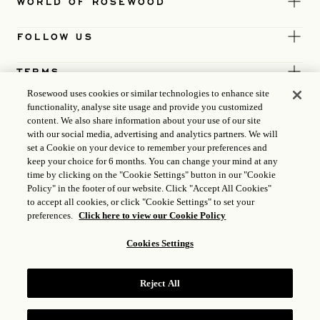
WORLD OF ROSEWOOD
FOLLOW US
TERMS
Rosewood uses cookies or similar technologies to enhance site
functionality, analyse site usage and provide you customized
content. We also share information about your use of our site
with our social media, advertising and analytics partners. We will
set a Cookie on your device to remember your preferences and
keep your choice for 6 months. You can change your mind at any
time by clicking on the "Cookie Settings" button in our "Cookie
Policy" in the footer of our website. Click "Accept All Cookies"
to accept all cookies, or click "Cookie Settings" to set your
preferences.
Click here to view our Cookie Policy
Cookies Settings
ICP LICENCE
17035714
Reject All
GONGAN BEIAN: 31010102004896
ROSEWOOD HOTEL GROUP © 2026