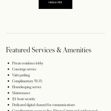
INQUIRE
Featured Services & Amenities
Private residence lobby
Concierge service
Valet parking
Complimentary Wi-Fi
Housekeeping service
Maintenance
24-hour security
Dedicated digital channel for communications
Complimentary access to Spa, Fitness Center and outdoor pool