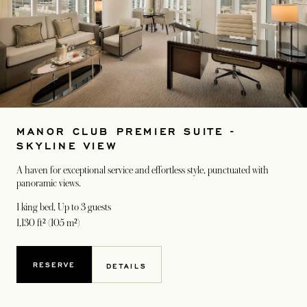
MANOR CLUB PREMIER SUITE -
SKYLINE VIEW
A haven for exceptional service and effortless style, punctuated with
panoramic views.
1 king bed
, Up to 3 guests
1,130 ft² (105 m²)
RESERVE
DETAILS