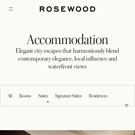
Accommodation
Elegant city escapes that harmoniously blend
contemporary elegance, local influence and
waterfront views
All
Rooms
Suites
Signature Suites
Residences