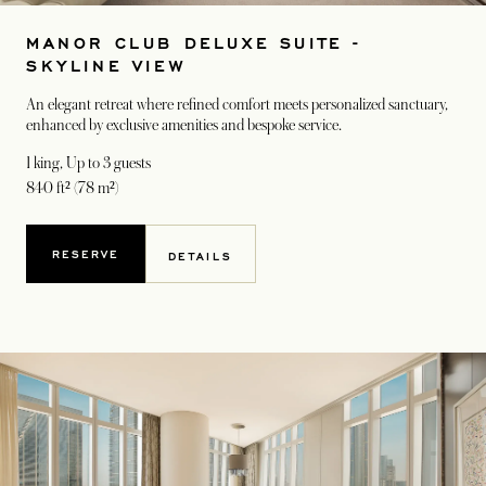
MANOR CLUB DELUXE SUITE -
SKYLINE VIEW
An elegant retreat where refined comfort meets personalized sanctuary,
enhanced by exclusive amenities and bespoke service.
1 king
, Up to 3 guests
840 ft² (78 m²)
RESERVE
DETAILS