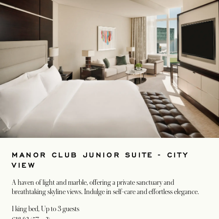
MANOR CLUB JUNIOR SUITE - CITY
VIEW
A haven of light and marble, offering a private sanctuary and
breathtaking skyline views. Indulge in self-care and effortless elegance.
1 king bed
, Up to 3 guests