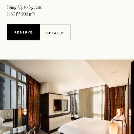
1 king
, Up to 3 guests
1,130 ft² (105 m²)
RESERVE
DETAILS