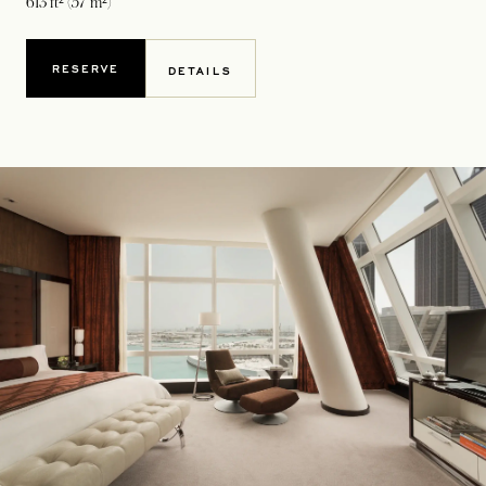
613 ft² (57 m²)
RESERVE
DETAILS