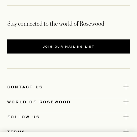
Stay connected to the world of Rosewood
JOIN OUR MAILING LIST
CONTACT US
WORLD OF ROSEWOOD
FOLLOW US
TERMS