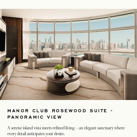
MANOR CLUB ROSEWOOD SUITE -
PANORAMIC VIEW
A serene island vista meets refined living – an elegant sanctuary where
every detail anticipates your desire.