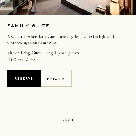
FAMILY SUITE
A sanctuary where family and friends gather, bathed in light and
overlooking captivating vistas.
Master: 1 king, Guest: 1 king
, Up to 4 guests
1400 ft² (130 m²)
RESERVE
DETAILS
5
of
5