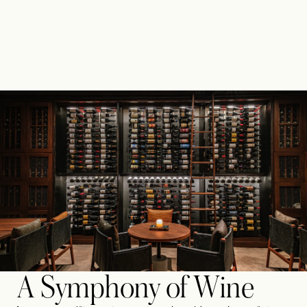
A Symphony of Wine