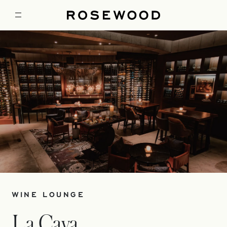
WINE LOUNGE
La Cava