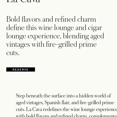
Bold flavors and refined charm
define this wine lounge and cigar
lounge experience, blending aged
vintages with fire-grilled prime
cuts.
RESERVE
Step beneath the surface into a hidden world of
aged vintages, Spanish flair, and fire-grilled prime
cuts. La Cava redefines the wine lounge experienc
with bold flavors and refined charm, complement