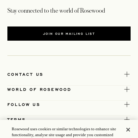
Stay connected to the world of Rosewood
JOIN OUR MAILING LIST
CONTACT US
WORLD OF ROSEWOOD
FOLLOW US
TERMS
Rosewood uses cookies or similar technologies to enhance site
functionality, analyse site usage and provide you customized