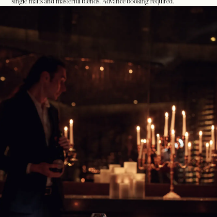
single malts and masterful blends. Advance booking required.