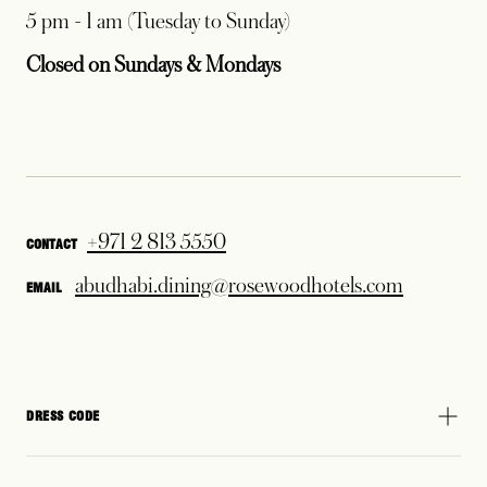
5 pm - 1 am (Tuesday to Sunday)
Closed on Sundays & Mondays
+971 2 813 5550
CONTACT
abudhabi.dining@rosewoodhotels.com
EMAIL
DRESS CODE