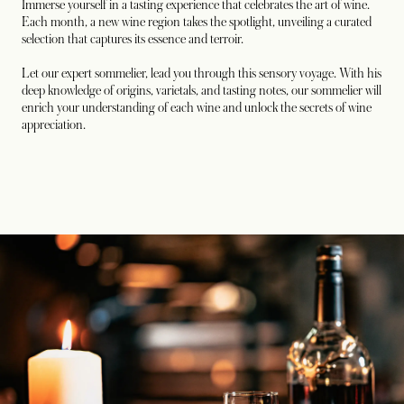
Immerse yourself in a tasting experience that celebrates the art of wine.
Each month, a new wine region takes the spotlight, unveiling a curated
selection that captures its essence and terroir.
Let our expert sommelier, lead you through this sensory voyage. With his
deep knowledge of origins, varietals, and tasting notes, our sommelier will
enrich your understanding of each wine and unlock the secrets of wine
appreciation.