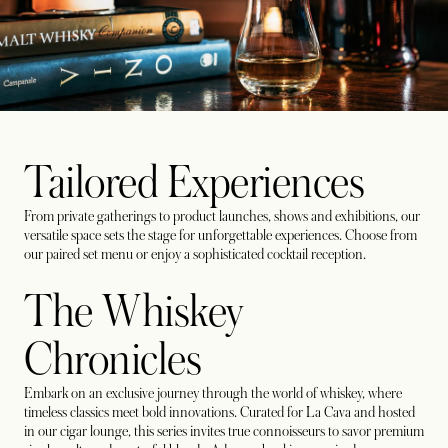
Tailored Experiences
From private gatherings to product launches, shows and exhibitions, our
versatile space sets the stage for unforgettable experiences. Choose from
our paired set menu or enjoy a sophisticated cocktail reception.
The Whiskey
Chronicles
Embark on an exclusive journey through the world of whiskey, where
timeless classics meet bold innovations. Curated for La Cava and hosted
in our cigar lounge, this series invites true connoisseurs to savor premium