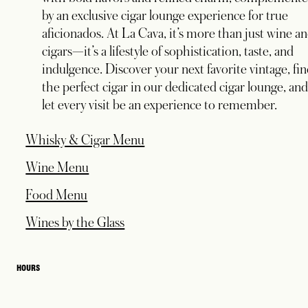
by an exclusive cigar lounge experience for true
aficionados. At La Cava, it’s more than just wine a
cigars—it’s a lifestyle of sophistication, taste, and
indulgence. Discover your next favorite vintage, fi
the perfect cigar in our dedicated cigar lounge, an
let every visit be an experience to remember.
opens in a new tab
Whisky & Cigar Menu
opens in a new tab
Wine Menu
opens in a new tab
Food Menu
opens in a new tab
Wines by the Glass
HOURS