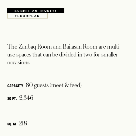
SUBMIT AN INQUIRY
OPENS IN A NEW TAB
FLOORPLAN
OPENS IN A NEW TAB
The Zanbaq Room and Bailasan Room are multi-
use spaces that can be divided in two for smaller
occasions.
80 guests (meet & feed)
CAPACITY
2,346
SQ FT.
218
SQ. M