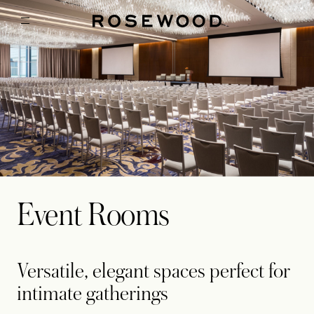
Event Rooms
Versatile, elegant spaces perfect for
intimate gatherings