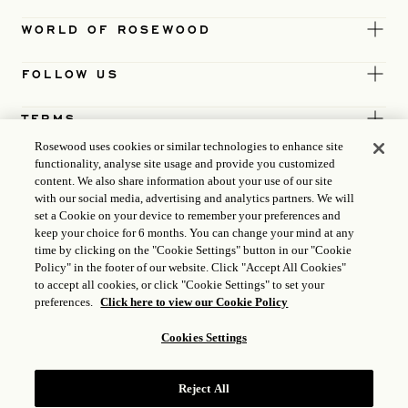
WORLD OF ROSEWOOD
FOLLOW US
TERMS
Rosewood uses cookies or similar technologies to enhance site
functionality, analyse site usage and provide you customized
content. We also share information about your use of our site
with our social media, advertising and analytics partners. We will
set a Cookie on your device to remember your preferences and
keep your choice for 6 months. You can change your mind at any
time by clicking on the "Cookie Settings" button in our "Cookie
Policy" in the footer of our website. Click "Accept All Cookies"
to accept all cookies, or click "Cookie Settings" to set your
preferences.
Click here to view our Cookie Policy
Cookies Settings
ICP LICENCE
17035714
Reject All
GONGAN BEIAN: 31010102004896