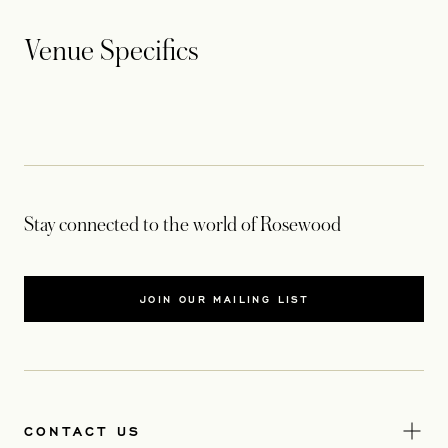
Venue Specifics
Stay connected to the world of Rosewood
JOIN OUR MAILING LIST
CONTACT US