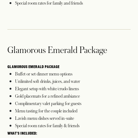
Special room rates for family and friends
Glamorous Emerald Package
GLAMOROUS EMERALD PACKAGE
Buffet or set dinner menu options
Unlimited soft drinks, juices, and water
Elegant setup with white/crudo linens
Gold placemats for a refined ambiance
Complimentary valet parking for guests
Menu tasting for the couple included
Lavish menu dishes served in-suite
Special room rates for family & friends
WHAT’S INCLUDED: