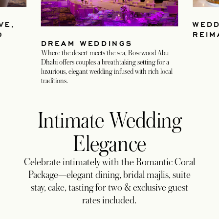
VE,
WEDD
D
REIM
DREAM WEDDINGS
Where the desert meets the sea, Rosewood Abu
Dhabi offers couples a breathtaking setting for a
luxurious, elegant wedding infused with rich local
traditions.
Intimate Wedding
Elegance
Celebrate intimately with the Romantic Coral
Package—elegant dining, bridal majlis, suite
stay, cake, tasting for two & exclusive guest
rates included.