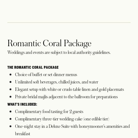
Romantic Coral Package
Weddings and events are subject to local authority guidelines.
THE ROMANTIC CORAL PACKAGE
Choice of buffet or set dinner menus
Unlimited soft beverages, chilled juices, and water
Elegant setup with white or crudo table linen and gold placemats
Private bridal majlis adjacent to the ballroom for preparations
WHAT’S INCLUDED:
Complimentary food tasting for 2 guests
Complimentary three-tier wedding cake (one edible tier)
One-night stay in a Deluxe Suite with honeymooner’s amenities and
breakfast