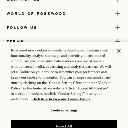
WORLD OF ROSEWOOD
FOLLOW US
TERMS
Rosewood uses cookies or similar technologies to enhance site
functionality, analyse site usage and provide you customized
content. We also share information about your use of our site
with our social media, advertising and analytics partners. We will
set a Cookie on your device to remember your preferences and
keep your choice for 6 months. You can change your mind at any
time by clicking on the "Cookie Settings" button in our "Cookie
Policy" in the footer of our website. Click "Accept All Cookies"
to accept all cookies, or click "Cookie Settings" to set your
preferences.
Click here to view our Cookie Policy
Cookies Settings
ICP LICENCE
17035714
Reject All
GONGAN BEIAN: 31010102004896