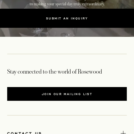
to making your special day truly extraordinary.
SUBMIT AN INQUIRY
Stay connected to the world of Rosewood
JOIN OUR MAILING LIST
CONTACT US