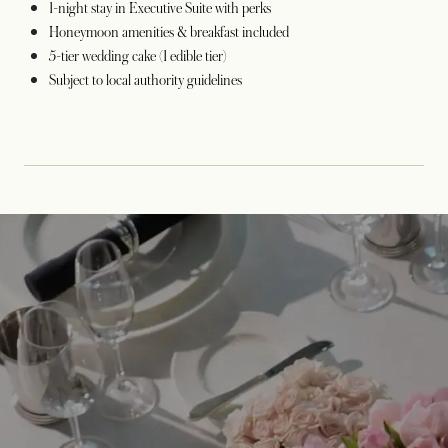
1-night stay in Executive Suite with perks
Honeymoon amenities & breakfast included
5-tier wedding cake (1 edible tier)
Subject to local authority guidelines