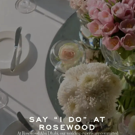
SAY “I DO” AT
ROSEWOOD
At Rosewood Abu Dhabi, our wedding experts are committed