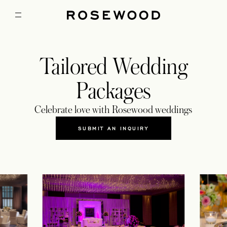
Tailored Wedding
Packages
Celebrate love with Rosewood weddings
SUBMIT AN INQUIRY