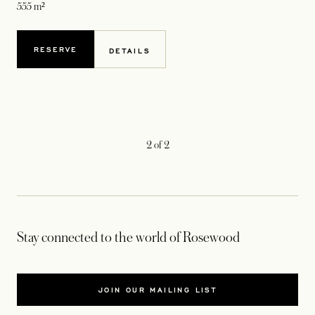
555 m²
RESERVE
DETAILS
2
of
2
Stay connected to the world of Rosewood
JOIN OUR MAILING LIST