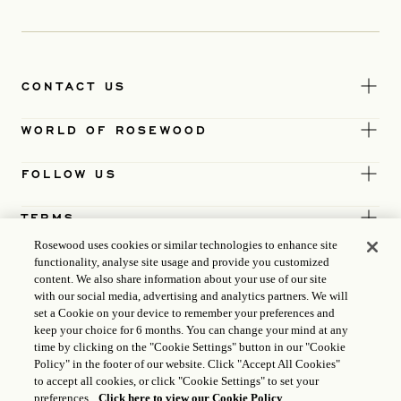
CONTACT US
WORLD OF ROSEWOOD
FOLLOW US
TERMS
Rosewood uses cookies or similar technologies to enhance site
functionality, analyse site usage and provide you customized
content. We also share information about your use of our site
with our social media, advertising and analytics partners. We will
set a Cookie on your device to remember your preferences and
keep your choice for 6 months. You can change your mind at any
time by clicking on the "Cookie Settings" button in our "Cookie
Policy" in the footer of our website. Click "Accept All Cookies"
to accept all cookies, or click "Cookie Settings" to set your
preferences.
Click here to view our Cookie Policy