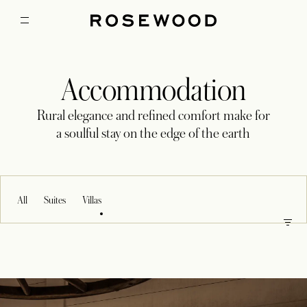
Accommodation
Rural elegance and refined comfort make for
a soulful stay on the edge of the earth
All
Suites
Villas