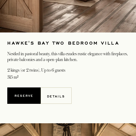
HAWKE'S BAY TWO BEDROOM VILLA
Nestled in pastoral beauty, this villa exudes rustic elegance with fireplaces,
private balconies and a open-plan kitchen.
2 kings (or 2 twins)
, Up to 6 guests
315 m²
RESERVE
DETAILS