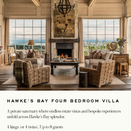
HAWKE’S BAY FOUR BEDROOM VILLA
A private sanctuary where endless estate vistas and bespoke experiences
unfold across Hawke's Bay splendor.
4 kings (or 4 twins)
, Up to 8 guests