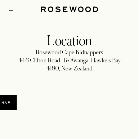
Location
Rosewood Cape Kidnappers
446 Clifton Road, Te Awanga, Hawke's Bay
4180, New Zealand
 MAP