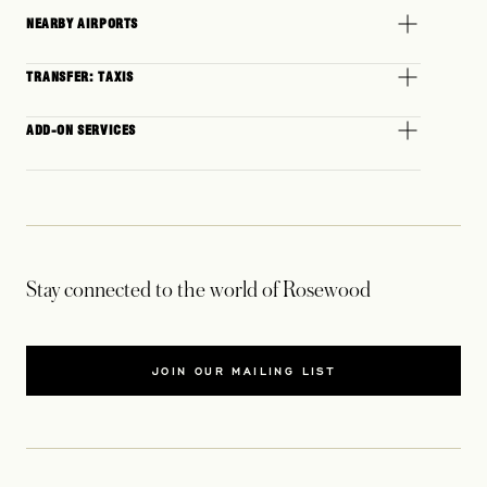
NEARBY AIRPORTS
TRANSFER: TAXIS
ADD-ON SERVICES
Stay connected to the world of Rosewood
JOIN OUR MAILING LIST