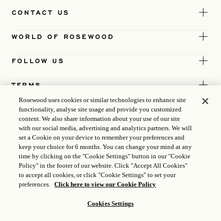
CONTACT US
WORLD OF ROSEWOOD
FOLLOW US
TERMS
Rosewood uses cookies or similar technologies to enhance site
functionality, analyse site usage and provide you customized
content. We also share information about your use of our site
with our social media, advertising and analytics partners. We will
set a Cookie on your device to remember your preferences and
keep your choice for 6 months. You can change your mind at any
time by clicking on the "Cookie Settings" button in our "Cookie
Policy" in the footer of our website. Click "Accept All Cookies"
to accept all cookies, or click "Cookie Settings" to set your
preferences.
Click here to view our Cookie Policy
Cookies Settings
ICP LICENCE
17035714