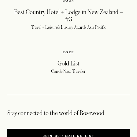
2024
Best Country Hotel + Lodge in New Zealand –
#3
Travel + Leisure’s Luxury Awards Asia Pacific
2022
Gold List
Conde Nast Traveler
Stay connected to the world of Rosewood
JOIN OUR MAILING LIST