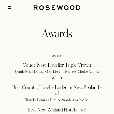
Awards
2026
Condé Nast Traveller Triple Crown
Condé Nast Hot List, Gold List and Readers' Choice Awards
Winner
Best Country Hotel + Lodge in New Zealand -
#1
Travel + Leisure’s Luxury Awards Asia Pacific
Best New Zealand Hotels - #5