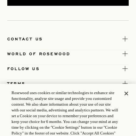
CONTACT US
WORLD OF ROSEWOOD
FOLLOW US
TERMS
Rosewood uses cookies or similar technologies to enhance site
functionality, analyse site usage and provide you customized
content. We also share information about your use of our site
with our social media, advertising and analytics partners. We will
set a Cookie on your device to remember your preferences and
keep your choice for 6 months. You can change your mind at any
time by clicking on the "Cookie Settings" button in our "Cookie
Policy" in the footer of our website. Click "Accept All Cookies"