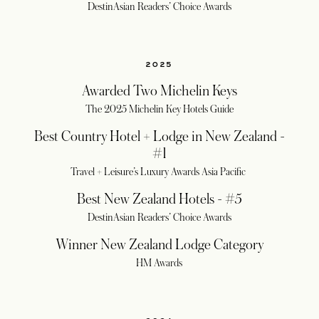
DestinAsian Readers’ Choice Awards
2025
Awarded Two Michelin Keys
The 2025 Michelin Key Hotels Guide
Best Country Hotel + Lodge in New Zealand -
#1
Travel + Leisure’s Luxury Awards Asia Pacific
Best New Zealand Hotels - #5
DestinAsian Readers’ Choice Awards
Winner New Zealand Lodge Category
HM Awards