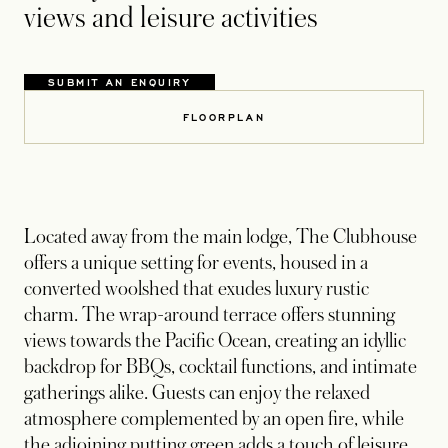
views and leisure activities
SUBMIT AN ENQUIRY
FLOORPLAN
Located away from the main lodge, The Clubhouse
offers a unique setting for events, housed in a
converted woolshed that exudes luxury rustic
charm. The wrap-around terrace offers stunning
views towards the Pacific Ocean, creating an idyllic
backdrop for BBQs, cocktail functions, and intimate
gatherings alike. Guests can enjoy the relaxed
atmosphere complemented by an open fire, while
the adjoining putting green adds a touch of leisure