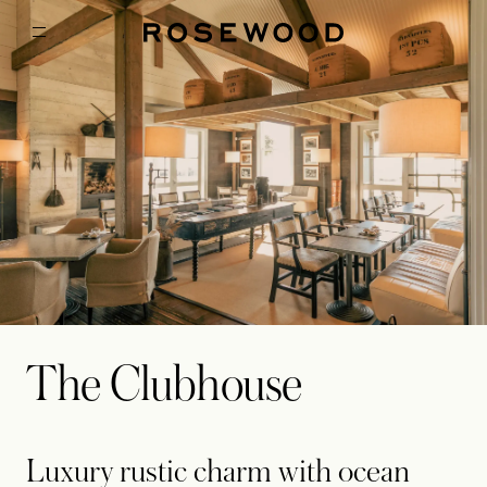
The Clubhouse
Luxury rustic charm with ocean