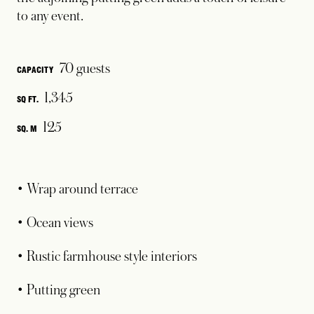
to any event.
70 guests
CAPACITY
1,345
SQ FT.
125
SQ. M
• Wrap around terrace
• Ocean views
• Rustic farmhouse style interiors
• Putting green