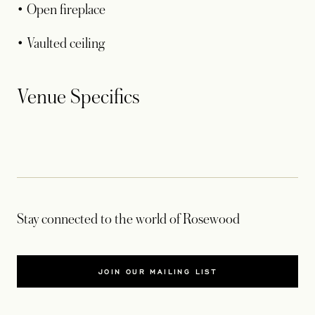
• Open fireplace
• Vaulted ceiling
Venue Specifics
Stay connected to the world of Rosewood
JOIN OUR MAILING LIST