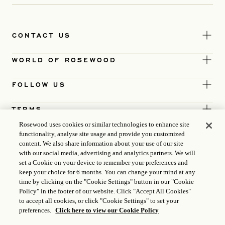
CONTACT US
WORLD OF ROSEWOOD
FOLLOW US
TERMS
Rosewood uses cookies or similar technologies to enhance site
functionality, analyse site usage and provide you customized
content. We also share information about your use of our site
with our social media, advertising and analytics partners. We will
set a Cookie on your device to remember your preferences and
keep your choice for 6 months. You can change your mind at any
time by clicking on the "Cookie Settings" button in our "Cookie
Policy" in the footer of our website. Click "Accept All Cookies"
to accept all cookies, or click "Cookie Settings" to set your
preferences.
Click here to view our Cookie Policy