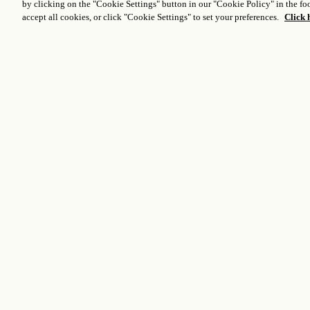
by clicking on the "Cookie Settings" button in our "Cookie Policy" in the foo
accept all cookies, or click "Cookie Settings" to set your preferences.
Click 
Venue Specifics