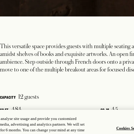
This versatile space provides guests with multiple seating are
amidst shelves of books and exquisite artworks. An open fi
ambience. Step outside through French doors onto a privat
move to one of the multiple breakout areas for focused disc
12 guests
CAPACITY
484
45
SQ FT.
SQ. M
, analyse site usage and provide you customized
media, advertising and analytics partners. We will set
Cookies Se
 for 6 months. You can change your mind at any time