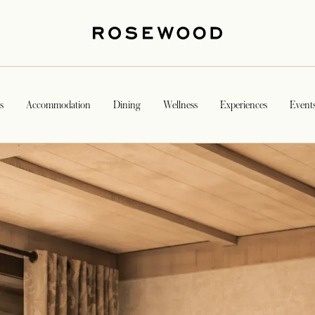
s
Accommodation
Dining
Wellness
Experiences
Event