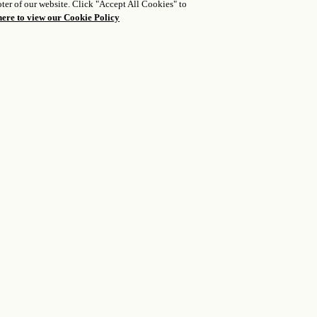
ter of our website. Click "Accept All Cookies" to
• Open wood fireplace
• Dining table
here to view our Cookie Policy
• Private courtyard
• Television
• Comfortable seating
• Complimentary