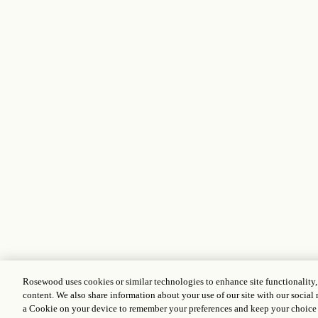
Rosewood uses cookies or similar technologies to enhance site functionality
content. We also share information about your use of our site with our social 
a Cookie on your device to remember your preferences and keep your choice