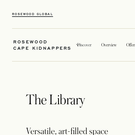
ROSEWOOD GLOBAL
ROSEWOOD
Discover
Overview
Offer
CAPE KIDNAPPERS
The Library
Versatile, art-filled space