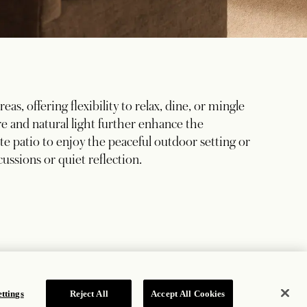
as, offering flexibility to relax, dine, or mingle
re and natural light further enhance the
e patio to enjoy the peaceful outdoor setting or
ussions or quiet reflection.
ttings
Reject All
Accept All Cookies