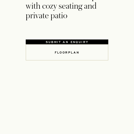
with cozy seating and
private patio
SUBMIT AN ENQUIRY
OPENS IN A NEW TAB
FLOORPLAN