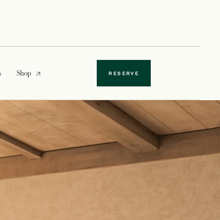
opens in a new tab
s
Shop
RESERVE