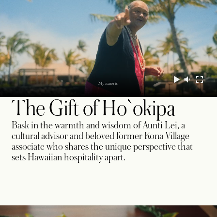
The Gift of Ho`okipa
Bask in the warmth and wisdom of Aunti Lei, a
cultural advisor and beloved former Kona Village
associate who shares the unique perspective that
sets Hawaiian hospitality apart.