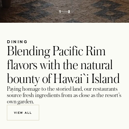
1
3
DINING
Blending Pacific Rim
flavors with the natural
bounty of Hawai`i Island
Paying homage to the storied land, our restaurants
source fresh ingredients from as close as the resort’s
own garden.
VIEW ALL