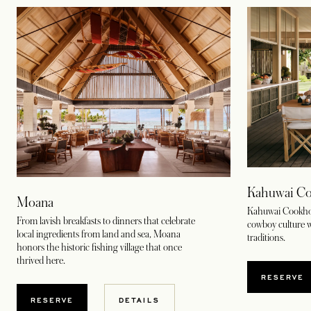
Kahuwai Co
Moana
Kahuwai Cookhous
From lavish breakfasts to dinners that celebrate
cowboy culture w
local ingredients from land and sea, Moana
traditions.
honors the historic fishing village that once
thrived here.
OPENS
RESERVE
OPENS IN A NEW TAB
RESERVE
DETAILS