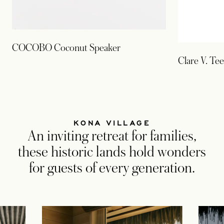
COCOBO Coconut Speaker
Clare V. Tee
KONA VILLAGE
An inviting retreat for families,
these historic lands hold wonders
for guests of every generation.