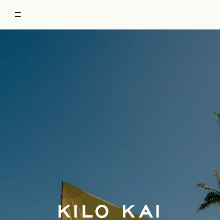
RESTORE