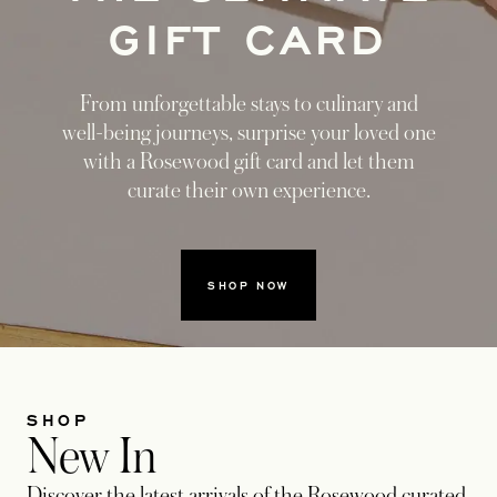
GIFT CARD
From unforgettable stays to culinary and
well-being journeys, surprise your loved one
with a Rosewood gift card and let them
curate their own experience.
SHOP NOW
SHOP
New In
Discover the latest arrivals of the Rosewood curated