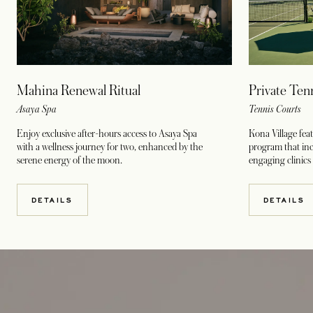
Mahina Renewal Ritual
Private Ten
Asaya Spa
Tennis Courts
Enjoy exclusive after-hours access to Asaya Spa
Kona Village fea
with a wellness journey for two, enhanced by the
program that incl
serene energy of the moon.
engaging clinics
DETAILS
DETAILS
opens in a new tab
opens in a new tab