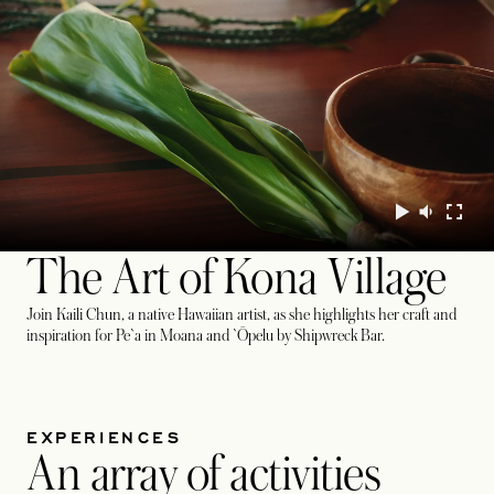
The Art of Kona Village
Join Kaili Chun, a native Hawaiian artist, as she highlights her craft and
inspiration for Pe`a in Moana and `Ōpelu by Shipwreck Bar.
EXPERIENCES
An array of activities