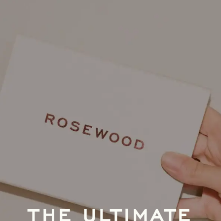
THE ULTIMATE