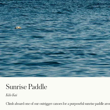
Sunrise Paddle
Kilo Kai
Climb aboard one of our outrigger canoes for a purposeful sunrise paddle ar