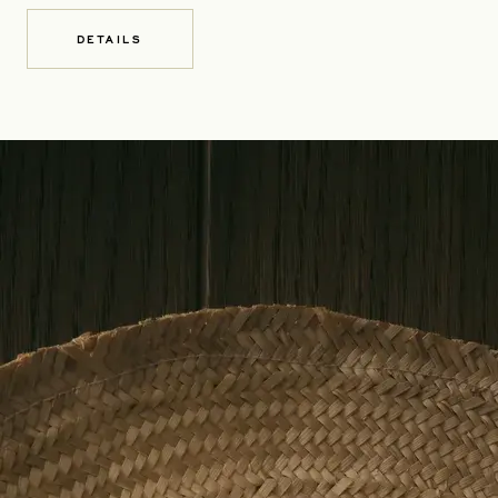
DETAILS