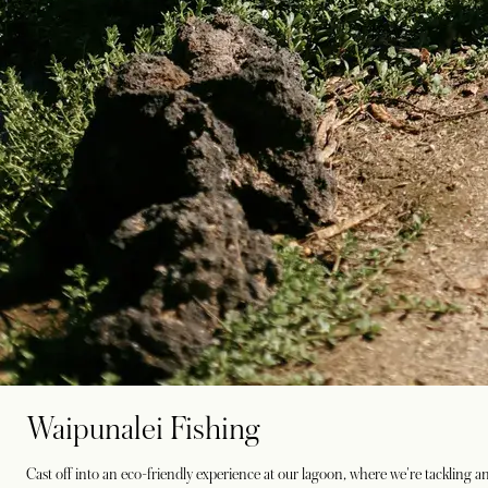
Waipunalei Fishing
Cast off into an eco-friendly experience at our lagoon, where we're tackling an i