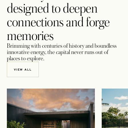
designed to deepen
connections and forge
memories
Brimming with centuries of history and boundless
innovative energy, the capital never runs out of
places to explore.
VIEW ALL