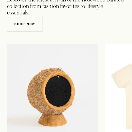
collection from fashion favorites to lifestyle
essentials.
OPENS IN A NEW TAB
SHOP NOW