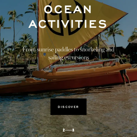
HARMONY
FROM WITHIN
Tied to nature, healing journeys that
transcend the four walls of the spa.
DISCOVER
3
3