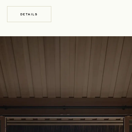
DETAILS