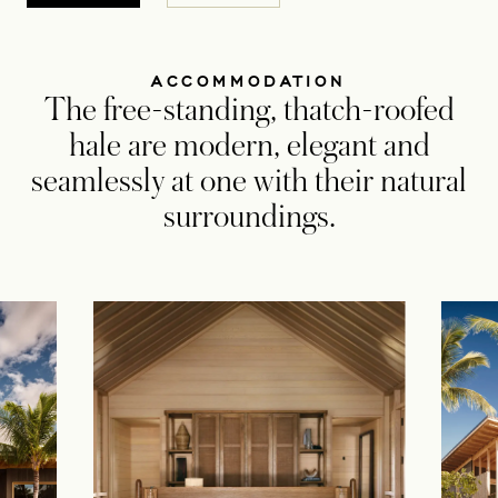
ACCOMMODATION
The free-standing, thatch-roofed
hale are modern, elegant and
seamlessly at one with their natural
surroundings.