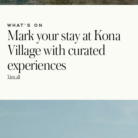
WHAT’S ON
Mark your stay at Kona
Village with curated
experiences
View all