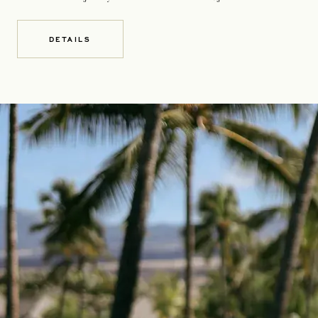
DETAILS