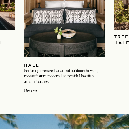
TREE
M
HAL
HALE
Featuring oversized lanai and outdoor showers,
room’s feature modern luxury with Hawaiian
artisan touches.
Discover