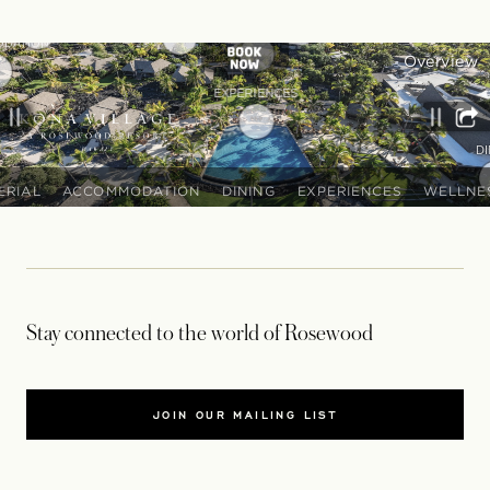
Stay connected to the world of Rosewood
JOIN OUR MAILING LIST