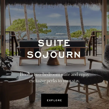
SUITE
OPENS I
SOJOURN
Book a two-bedroom suite and enjoy
exclusive perks to your stay.
OPENS IN A NEW TAB
EXPLORE