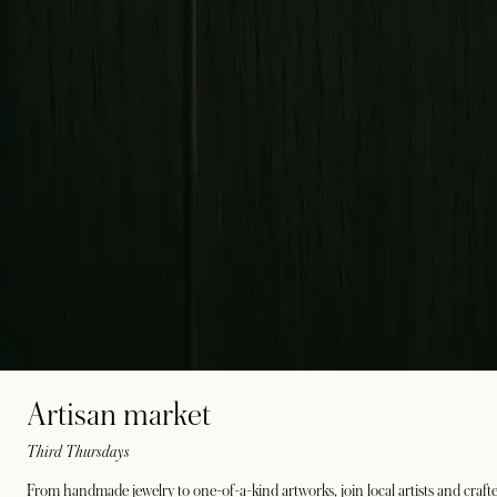
Artisan market
Third Thursdays
From handmade jewelry to one-of-a-kind artworks, join local artists and crafte