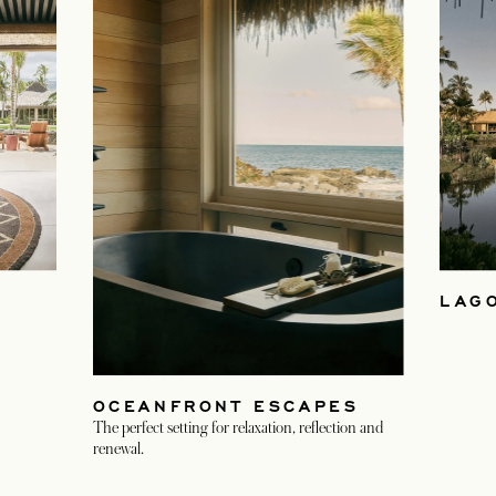
LAG
OCEANFRONT ESCAPES
The perfect setting for relaxation, reflection and
renewal.