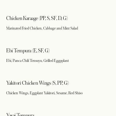
Chicken Karaage (PP, S, SF, D, G)
Marinated Fried Chicken, Cabbage and Mint Salad
Ebi Tempura (E, SF, G)
Ebi, Panca Chili Tensuyu, Grilled Eggpplant
Yakitori Chicken Wings (S, PP, G)
Chicken Wings, Eggplant Yakitori, Sesame, Red Shiso
Yasai Tempura