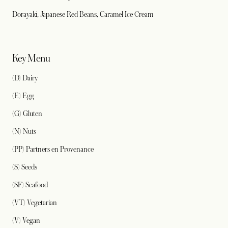
Dorayaki, Japanese Red Beans, Caramel Ice Cream
Key Menu
(D) Dairy
(E) Egg
(G) Gluten
(N) Nuts
(PP) Partners en Provenance
(S) Seeds
(SF) Seafood
(VT) Vegetarian
(V) Vegan