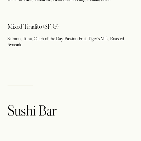
Mixed Tiradito (SF, G)
Salmon, Tuna, Catch of the Day, Passion Fruit Tiger's Milk, Roasted
Avocado
Sushi Bar