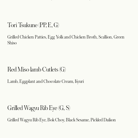
Tori Tsukune (PP, E, G)
Grilled Chicken Patties, Egg Yolk and Chicken Broth, Scallion, Green
Shiso
Red Miso lamb Cutlets (G)
Lamb, Eggplant and Chocolate Cream, Kyuri
Grilled Wagyu Rib Eye (G, S)
Grilled Wagyu Rib Eye, Bok Choy, Black Sesame, Pickled Daikon