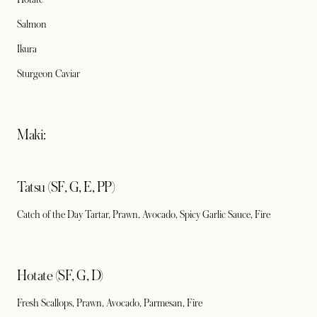
Salmon
Ikura
Sturgeon Caviar
Maki:
Tatsu (SF, G, E, PP)
Catch of the Day Tartar, Prawn, Avocado, Spicy Garlic Sauce, Fire
Hotate (SF, G, D)
Fresh Scallops, Prawn, Avocado, Parmesan, Fire