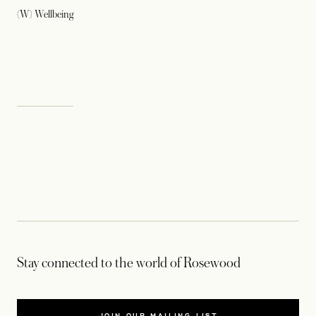
(W) Wellbeing
Stay connected to the world of Rosewood
JOIN OUR MAILING LIST