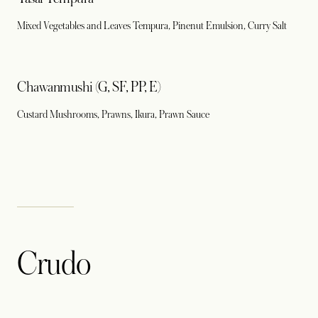
Mixed Vegetables and Leaves Tempura, Pinenut Emulsion, Curry Salt
Chawanmushi (G, SF, PP, E)
Custard Mushrooms, Prawns, Ikura, Prawn Sauce
Crudo