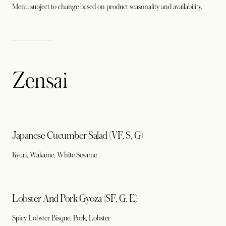
Menu subject to change based on product seasonality and availability.
Zensai
Japanese Cucumber Salad (VF, S, G)
Kyuri, Wakame, White Sesame
Lobster And Pork Gyoza (SF, G, E)
Spicy Lobster Bisque, Pork, Lobster