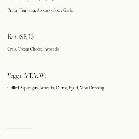
Prawn Tempura, Avocado, Spicy Garlic
Kani (SF, D)
Crab, Cream Cheese, Avocado
Veggie (VT, V, W)
Grilled Asparagus, Avocado, Carrot, Kyuri, Miso Dressing