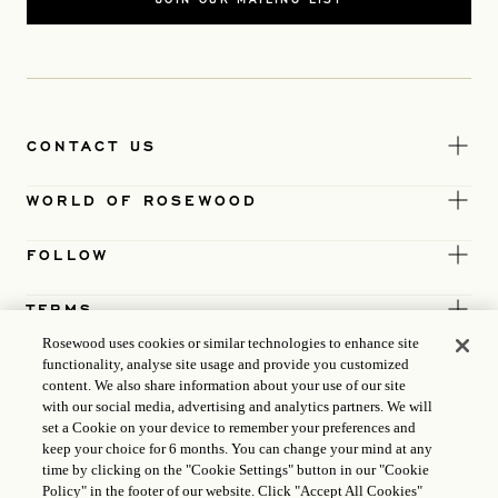
CONTACT US
WORLD OF ROSEWOOD
FOLLOW
TERMS
Rosewood uses cookies or similar technologies to enhance site
functionality, analyse site usage and provide you customized
content. We also share information about your use of our site
with our social media, advertising and analytics partners. We will
set a Cookie on your device to remember your preferences and
keep your choice for 6 months. You can change your mind at any
time by clicking on the "Cookie Settings" button in our "Cookie
Policy" in the footer of our website. Click "Accept All Cookies"