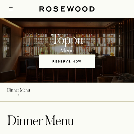
Toppu
Menu
RESERVE NOW
Dinner Menu
Dinner Menu