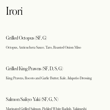
Irori
Grilled Octopus (SF, G)
Octopus, Anticuchera Sauce, Taro, Roasted Onion Miso
Grilled King Prawns (SF, D, S, G)
King Prawns, Rocoto and Garlic Butter, Kale, Jalapeño Dressing
Salmon Saikyo Yaki (SF, G, N)
Marinated Grilled Salmon, Pickled White Radish, Yakimeshi