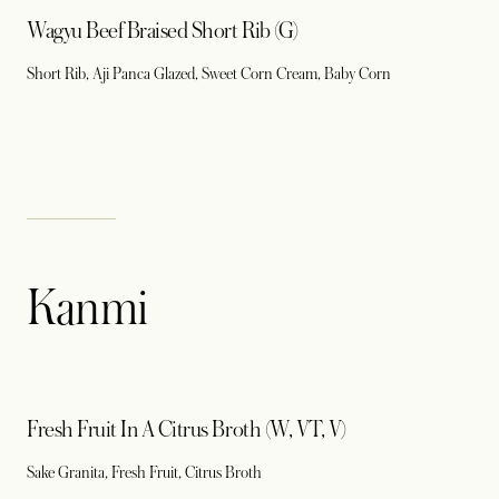
Wagyu Beef Braised Short Rib (G)
Short Rib, Aji Panca Glazed, Sweet Corn Cream, Baby Corn
Kanmi
Fresh Fruit In A Citrus Broth (W, VT, V)
Sake Granita, Fresh Fruit, Citrus Broth