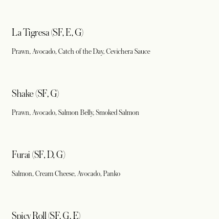
La Tigresa (SF, E, G)
Prawn, Avocado, Catch of the Day, Cevichera Sauce
Shake (SF, G)
Prawn, Avocado, Salmon Belly, Smoked Salmon
Furai (SF, D, G)
Salmon, Cream Cheese, Avocado, Panko
Spicy Roll (SF, G, E)