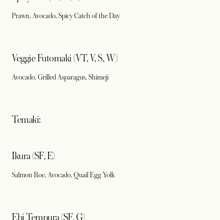
Prawn, Avocado, Spicy Catch of the Day
Veggie Futomaki (VT, V, S, W)
Avocado, Grilled Asparagus, Shimeji
Temaki:
Ikura (SF, E)
Salmon Roe, Avocado, Quail Egg Yolk
Ebi Tempura (SF, G)