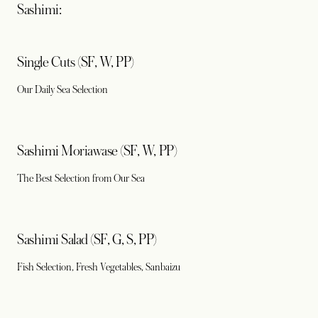
Sashimi:
Single Cuts (SF, W, PP)
Our Daily Sea Selection
Sashimi Moriawase (SF, W, PP)
The Best Selection from Our Sea
Sashimi Salad (SF, G, S, PP)
Fish Selection, Fresh Vegetables, Sanbaizu