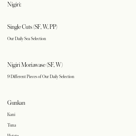
Nigiri:
Single Cuts (SF, W, PP)
Our Daily Sea Selection
Nigiri Moriawase (SF, W)
9 Different Pieces of Our Daily Selection
Gunkan
Kani
Tuna
Hotate