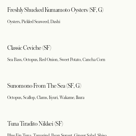
Freshly Shucked Kumamoto Oysters (SF, G)
Oysters, Pickled Seaweed, Dashi
Classic Ceviche (SF)
Sea Bass, Octopus, Red Onion, Sweet Potato, Cancha Corn
Sunomono From The Sea (SF, G)
Octopus, Scallop, Clams, Kyuri, Wakame, Ikura
Tuna Tiradito Nikkei (SF)
Blue Fin Tuna, Tamarind, Bean Sprout, Ginger Salad, Shiso