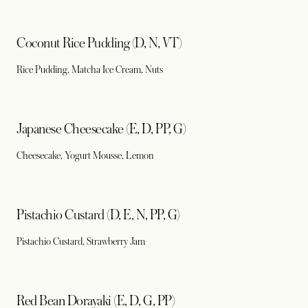
Coconut Rice Pudding (D, N, VT)
Rice Pudding, Matcha Ice Cream, Nuts
Japanese Cheesecake (E, D, PP, G)
Cheesecake, Yogurt Mousse, Lemon
Pistachio Custard (D, E, N, PP, G)
Pistachio Custard, Strawberry Jam
Red Bean Dorayaki (E, D, G, PP)