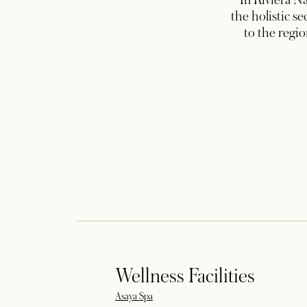
In Riviera Na
the holistic s
to the regi
Wellness Facilities
Asaya Spa