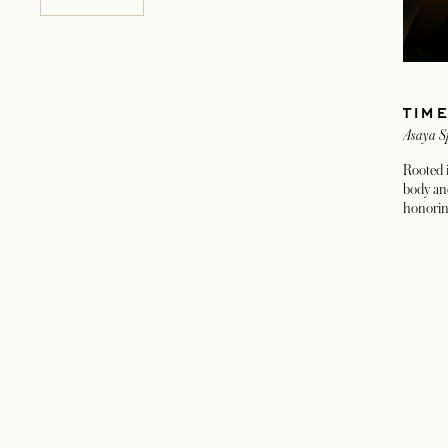
TIM
Asaya S
Rooted i
body an
honorin