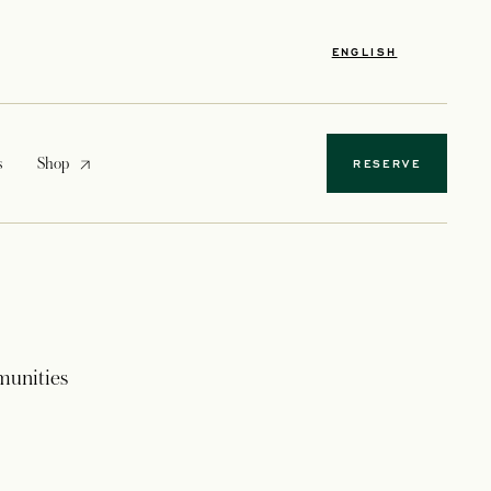
ENGLISH
opens in a new tab
s
Shop
RESERVE
munities