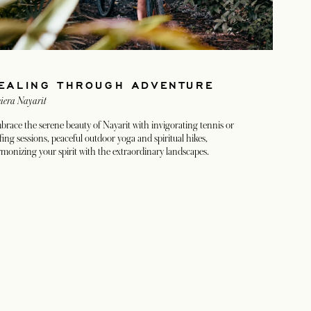
EALING THROUGH ADVENTURE
iera Nayarit
race the serene beauty of Nayarit with invigorating tennis or
fing sessions, peaceful outdoor yoga and spiritual hikes,
monizing your spirit with the extraordinary landscapes.