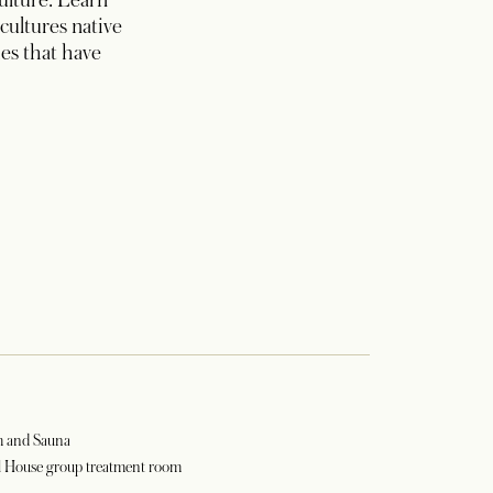
culture. Learn
cultures native
es that have
m and Sauna
l House group treatment room