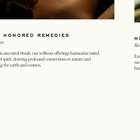
E HONORED REMEDIES
H
pa
Riv
n ancestral rituals, our wellness offerings harmonize mind,
Emb
d spirit, drawing profound connections to nature and
sur
g the earth and cosmos.
har