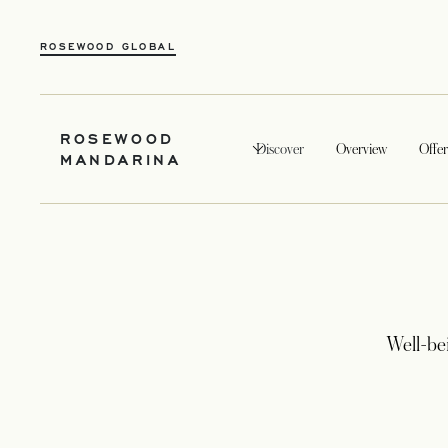
OPENS IN A NEW TAB
ROSEWOOD GLOBAL
ROSEWOOD
Discover
Overview
Offer
MANDARINA
Well-be