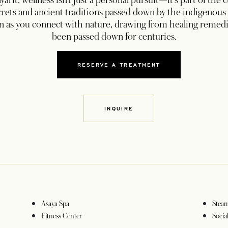
yarit, wellness isn’t just a personal pursuit—it’s part of the 
ecrets and ancient traditions passed down by the indigenous 
on as you connect with nature, drawing from healing remedi
been passed down for centuries.
RESERVE A TREATMENT
OPENS IN A NEW TAB
INQUIRE
OPENS IN A NEW TAB
Asaya Spa
Stea
Fitness Center
Socia