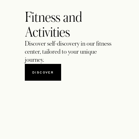
Fitness and
Activities
Discover self-discovery in our fitness
center, tailored to your unique
journey.
DISCOVER