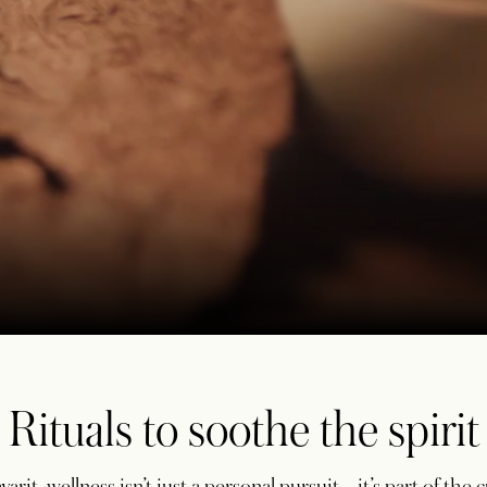
Rituals to soothe the spirit