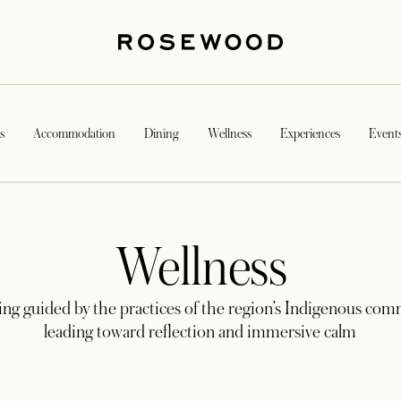
s
Accommodation
Dining
Wellness
Experiences
Event
Wellness
ing guided by the practices of the region’s Indigenous com
leading toward reflection and immersive calm