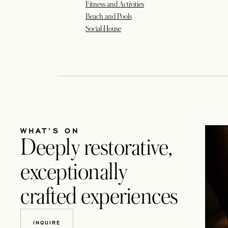
Fitness and Activities
Beach and Pools
Social House
WHAT’S ON
Deeply restorative,
exceptionally
crafted experiences
INQUIRE