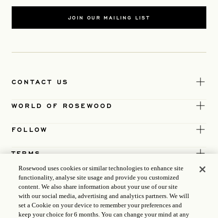
JOIN OUR MAILING LIST
CONTACT US
WORLD OF ROSEWOOD
FOLLOW
TERMS
Rosewood uses cookies or similar technologies to enhance site
functionality, analyse site usage and provide you customized
content. We also share information about your use of our site
with our social media, advertising and analytics partners. We will
set a Cookie on your device to remember your preferences and
keep your choice for 6 months. You can change your mind at any