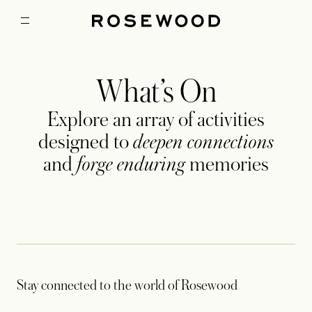
What’s On
Explore an array of activities
designed to
deepen connections
and
forge enduring
memories
Stay connected to the world of Rosewood