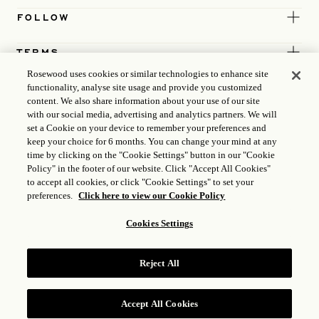
FOLLOW
TERMS
Rosewood uses cookies or similar technologies to enhance site
functionality, analyse site usage and provide you customized
content. We also share information about your use of our site
with our social media, advertising and analytics partners. We will
set a Cookie on your device to remember your preferences and
keep your choice for 6 months. You can change your mind at any
time by clicking on the "Cookie Settings" button in our "Cookie
Policy" in the footer of our website. Click "Accept All Cookies"
to accept all cookies, or click "Cookie Settings" to set your
preferences.
Click here to view our Cookie Policy
Cookies Settings
ICP LICENCE
17035714
Reject All
GONGAN BEIAN: 31010102004896
ROSEWOOD HOTEL GROUP © 2026
Accept All Cookies
RESERVE