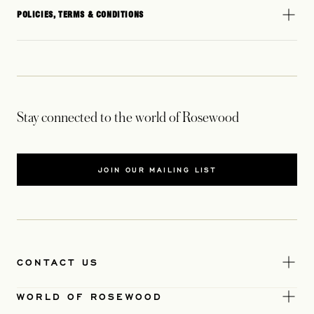
POLICIES, TERMS & CONDITIONS
Stay connected to the world of Rosewood
JOIN OUR MAILING LIST
CONTACT US
WORLD OF ROSEWOOD