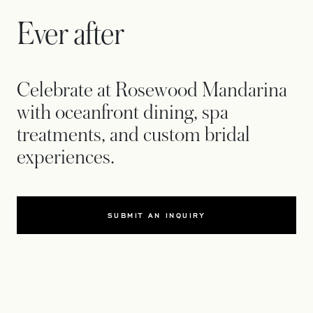
Ever after
Celebrate at Rosewood Mandarina
with oceanfront dining, spa
treatments, and custom bridal
experiences.
SUBMIT AN INQUIRY