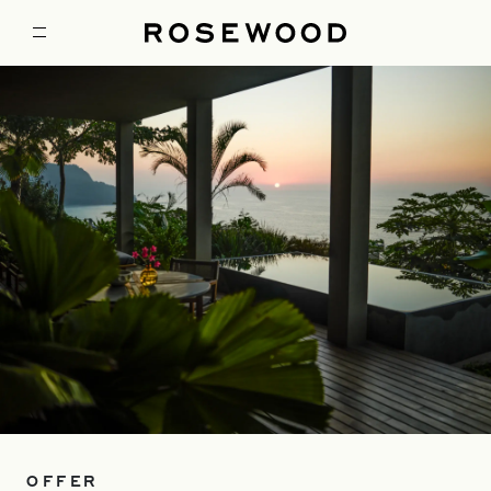
OFFER