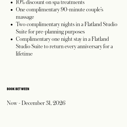
10% discount on spa treatments
One complimentary 90-minute couple’s
massage
Two complimentary nights in a Flatland Studio
Suite for pre-planning purposes
Complimentary one night stay in a Flatland
Studio Suite to return every anniversary for a
lifetime
BOOK BETWEEN
Now - December 31, 2026