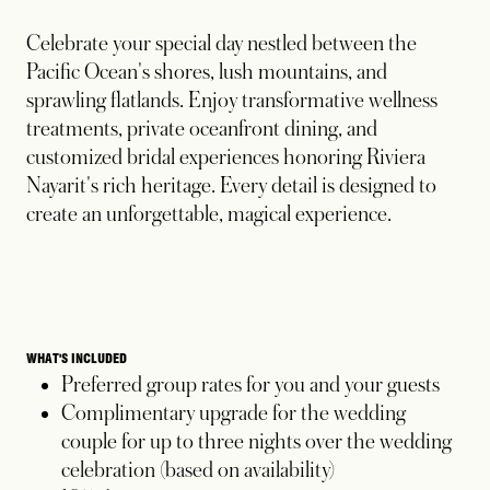
Celebrate your special day nestled between the
Pacific Ocean's shores, lush mountains, and
sprawling flatlands. Enjoy transformative wellness
treatments, private oceanfront dining, and
customized bridal experiences honoring Riviera
Nayarit's rich heritage. Every detail is designed to
create an unforgettable, magical experience.
WHAT'S INCLUDED
Preferred group rates for you and your guests
Complimentary upgrade for the wedding
couple for up to three nights over the wedding
celebration (based on availability)