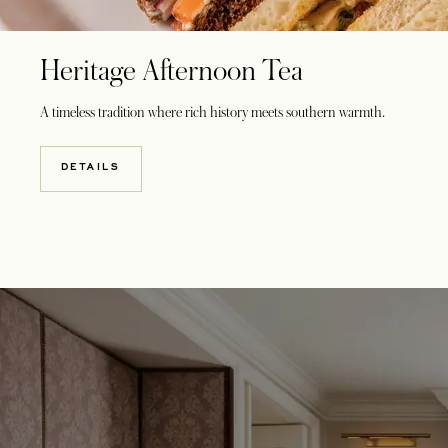
Heritage Afternoon Tea
A timeless tradition where rich history meets southern warmth.
DETAILS