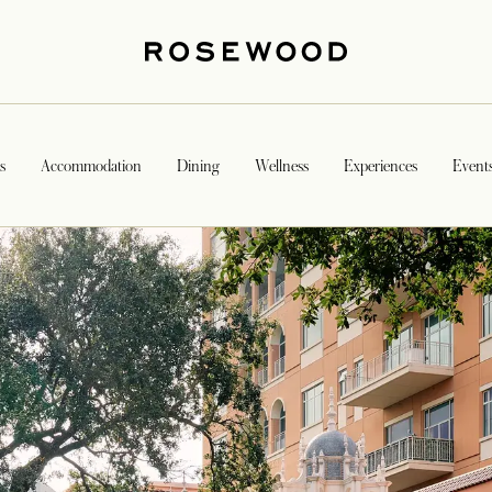
s
Accommodation
Dining
Wellness
Experiences
Event