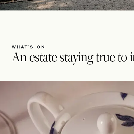
WHAT'S ON
An estate staying true to 