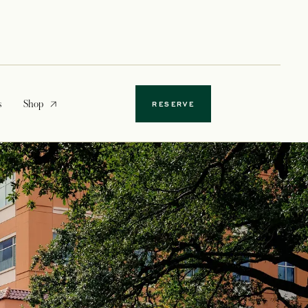
opens in a new tab
s
Shop
RESERVE