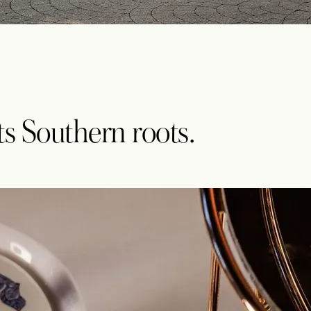
its Southern roots.