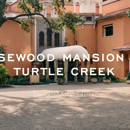
SEWOOD MANSION
TURTLE CREEK
The cherished familial estate