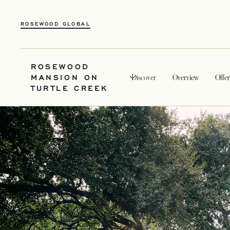
ROSEWOOD GLOBAL
ROSEWOOD
MANSION ON
Discover
Overview
Offer
TURTLE CREEK