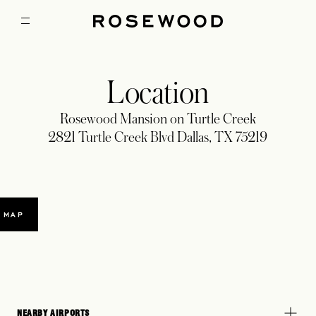
Location
Rosewood Mansion on Turtle Creek
2821 Turtle Creek Blvd Dallas, TX 75219
 MAP
NEARBY AIRPORTS