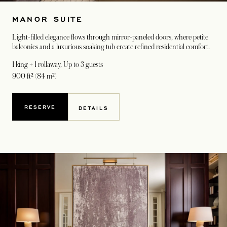
MANOR SUITE
Light-filled elegance flows through mirror-paneled doors, where petite
balconies and a luxurious soaking tub create refined residential comfort.
1 king + 1 rollaway
, Up to 3 guests
900 ft² (84 m²)
RESERVE
DETAILS