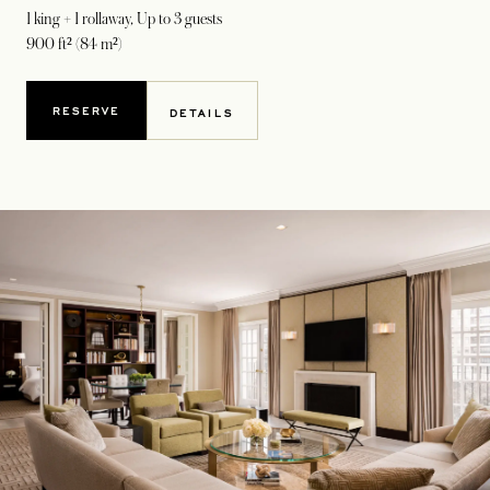
1 king + 1 rollaway
, Up to 3 guests
900 ft² (84 m²)
RESERVE
DETAILS