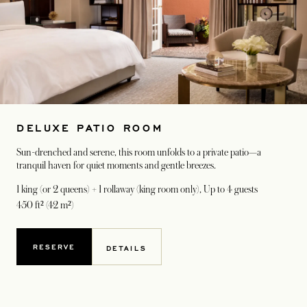
DELUXE PATIO ROOM
Sun-drenched and serene, this room unfolds to a private patio—a
tranquil haven for quiet moments and gentle breezes.
1 king (or 2 queens) + 1 rollaway (king room only)
, Up to 4 guests
450 ft² (42 m²)
RESERVE
DETAILS