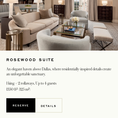
ROSEWOOD SUITE
An elegant haven above Dallas, where residentially-inspired details create
an unforgettable sanctuary.
1 king + 2 rollaways
, Up to 4 guests
1350 ft² (125 m²)
RESERVE
DETAILS