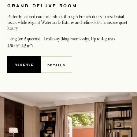
GRAND DELUXE ROOM
Perfectly tailored comfort unfolds through French doors to residential
vistas, while elegant Waterworks fixtures and refined details inspire quiet
luxury.
1 king (or 2 queens) + 1 rollaway (king room only)
, Up to 4 guests
450 ft² (42 m²)
RESERVE
DETAILS