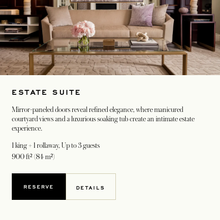
ESTATE SUITE
Mirror-paneled doors reveal refined elegance, where manicured
courtyard views and a luxurious soaking tub create an intimate estate
experience.
1 king + 1 rollaway
, Up to 3 guests
900 ft² (84 m²)
RESERVE
DETAILS