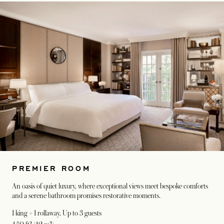
PREMIER ROOM
An oasis of quiet luxury, where exceptional views meet bespoke comforts
and a serene bathroom promises restorative moments.
1 king + 1 rollaway
, Up to 3 guests