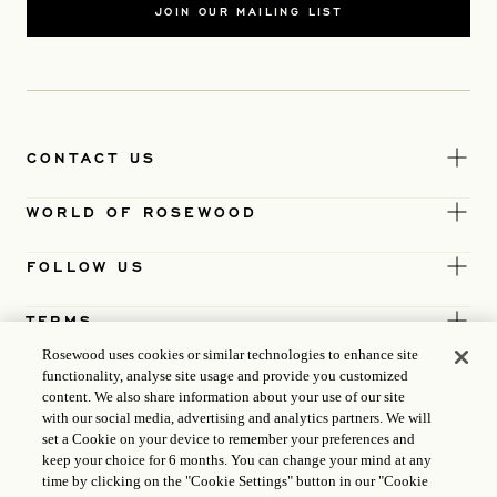
JOIN OUR MAILING LIST
CONTACT US
WORLD OF ROSEWOOD
FOLLOW US
TERMS
Rosewood uses cookies or similar technologies to enhance site
functionality, analyse site usage and provide you customized
content. We also share information about your use of our site
with our social media, advertising and analytics partners. We will
set a Cookie on your device to remember your preferences and
keep your choice for 6 months. You can change your mind at any
time by clicking on the "Cookie Settings" button in our "Cookie