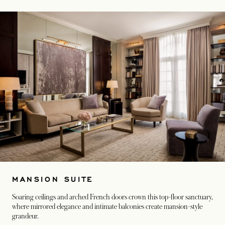
MANSION SUITE
Soaring ceilings and arched French doors crown this top-floor sanctuary,
where mirrored elegance and intimate balconies create mansion-style
grandeur.