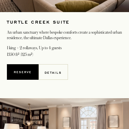
TURTLE CREEK SUITE
An urban sanctuary where bespoke comforts create a sophisticated urban
residence, the ultimate Dallas experience.
1 king + 2 rollaways
, Up to 4 guests
1350 ft² (125 m²)
RESERVE
DETAILS