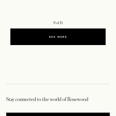
9
of
15
SEE MORE
Stay connected to the world of Rosewood