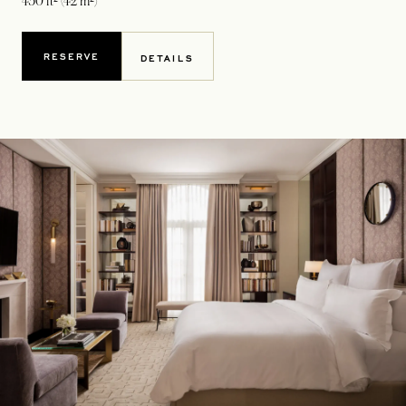
450 ft² (42 m²)
RESERVE
DETAILS