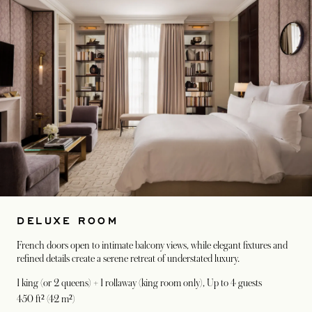
DELUXE ROOM
French doors open to intimate balcony views, while elegant fixtures and
refined details create a serene retreat of understated luxury.
1 king (or 2 queens) + 1 rollaway (king room only)
, Up to 4 guests
450 ft² (42 m²)