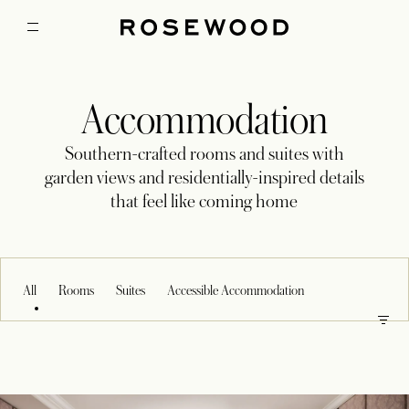
Accommodation
Southern-crafted rooms and suites with
garden views and residentially-inspired details
that feel like coming home
All
Rooms
Suites
Accessible Accommodation