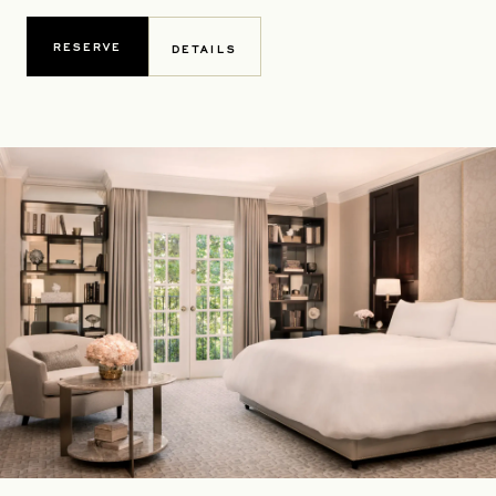
RESERVE
DETAILS