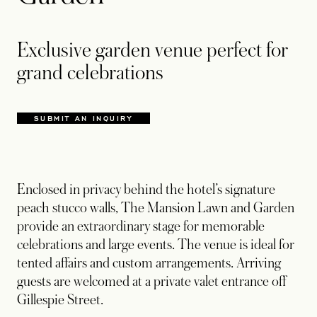
Exclusive garden venue perfect for
grand celebrations
SUBMIT AN INQUIRY
OPENS IN A NEW TAB
Enclosed in privacy behind the hotel’s signature
peach stucco walls, The Mansion Lawn and Garden
provide an extraordinary stage for memorable
celebrations and large events. The venue is ideal for
tented affairs and custom arrangements. Arriving
guests are welcomed at a private valet entrance off
Gillespie Street.