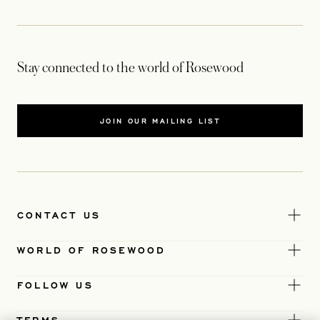
Stay connected to the world of Rosewood
JOIN OUR MAILING LIST
CONTACT US
WORLD OF ROSEWOOD
FOLLOW US
TERMS