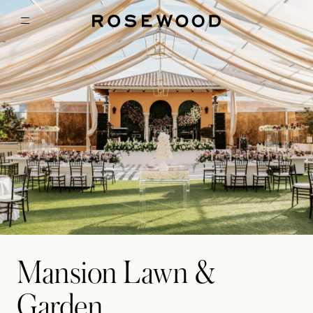
Mansion Lawn &
Garden