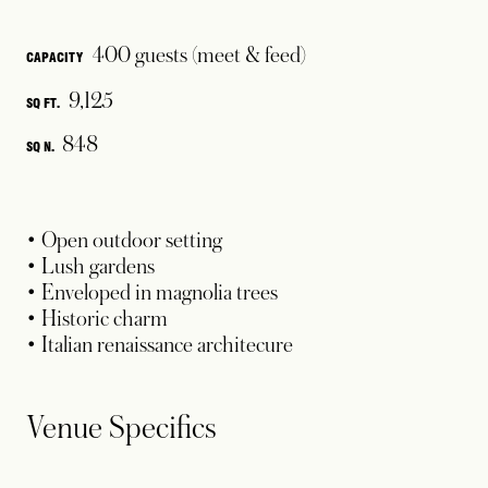
400 guests (meet & feed)
CAPACITY
9,125
SQ FT.
848
SQ N.
• Open outdoor setting
• Lush gardens
• Enveloped in magnolia trees
• Historic charm
• Italian renaissance architecure
Venue Specifics