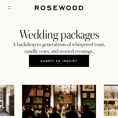
Wedding packages
A backdrop to generations of whispered toast,
candlit vows, and storied evenings.
SUBMIT AN INQUIRY
OPENS IN A NEW TAB