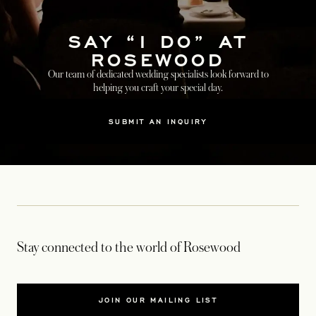
SAY “I DO” AT
ROSEWOOD
Our team of dedicated wedding specialists look forward to
helping you craft your special day.
SUBMIT AN INQUIRY
Stay connected to the world of Rosewood
JOIN OUR MAILING LIST