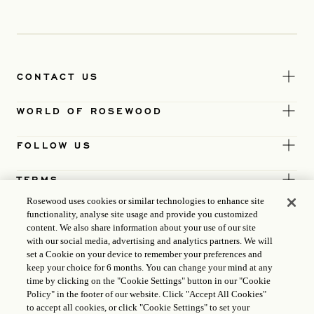
CONTACT US
WORLD OF ROSEWOOD
FOLLOW US
TERMS
Rosewood uses cookies or similar technologies to enhance site
functionality, analyse site usage and provide you customized
content. We also share information about your use of our site
with our social media, advertising and analytics partners. We will
set a Cookie on your device to remember your preferences and
keep your choice for 6 months. You can change your mind at any
time by clicking on the "Cookie Settings" button in our "Cookie
Policy" in the footer of our website. Click "Accept All Cookies"
to accept all cookies, or click "Cookie Settings" to set your