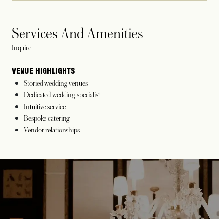
Services And Amenities
opens in a new tab
Inquire
VENUE HIGHLIGHTS
Storied wedding venues
Dedicated wedding specialist
Intuitive service
Bespoke catering
Vendor relationships
opens in a new tab
opens in a new tab