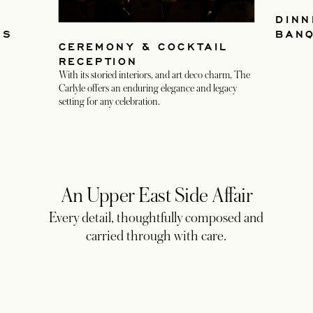
DINN
NS
BAN
CEREMONY & COCKTAIL
RECEPTION
With its storied interiors, and art deco charm, The
Carlyle offers an enduring elegance and legacy
setting for any celebration.
An Upper East Side Affair
Every detail, thoughtfully composed and
carried through with care.