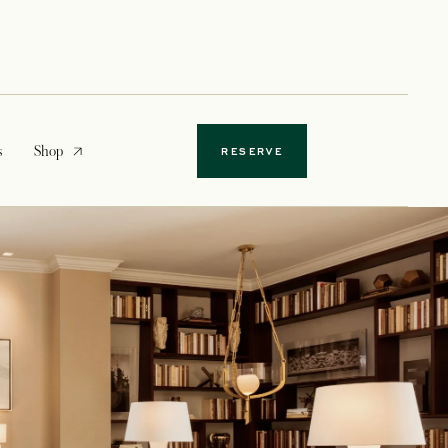
opens in a new tab
s
Shop
RESERVE