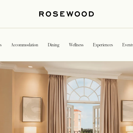
s
Accommodation
Dining
Wellness
Experiences
Event