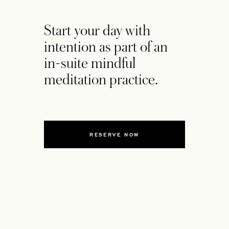
Start your day with
intention as part of an
in-suite mindful
meditation practice.
RESERVE NOW