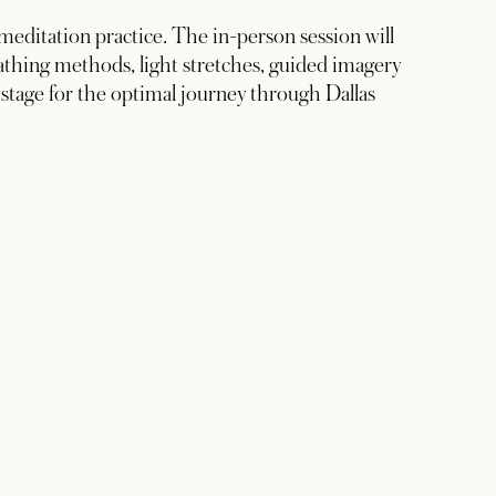
 meditation practice. The in-person session will
eathing methods, light stretches, guided imagery
 stage for the optimal journey through Dallas