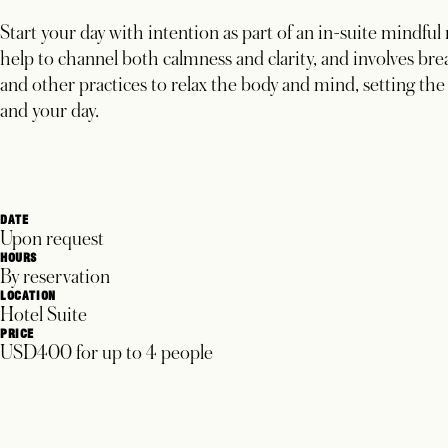
Start your day with intention as part of an in-suite mindful
help to channel both calmness and clarity, and involves br
and other practices to relax the body and mind, setting the
and your day.
DATE
Upon request
HOURS
By reservation
LOCATION
Hotel Suite
PRICE
USD400 for up to 4 people