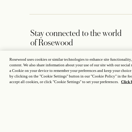
Stay connected to the world
of Rosewood
Rosewood uses cookies or similar technologies to enhance site functionality
content. We also share information about your use of our site with our social 
a Cookie on your device to remember your preferences and keep your choice
by clicking on the "Cookie Settings" button in our "Cookie Policy" in the foo
CONTACT US
accept all cookies, or click "Cookie Settings" to set your preferences.
Click 
2821 Turtle Creek Blvd., Dallas, TX 75219, USA
A
+1 214 559 2100
D
themansion@rosewoodhotels.com
C
Global Reservation Information
M
Make an Inquiry
ICP LICENCE
17035714
GONGAN BEIAN: 31010102004896