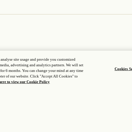
, analyse site usage and provide you customized
media, advertising and analytics partners. We will set
Cookies Se
 for 6 months. You can change your mind at any time
ter of our website. Click "Accept All Cookies" to
WORLD OF ROSEWOOD
FOLLOW US
here to view our Cookie Policy
opens in a new t
bout us
Facebook
opens in a new 
evelopers tool
Instagram
opens in a new tab
areers
opens in a new ta
WeChat
edia