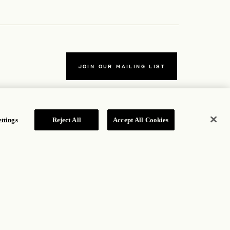
JOIN OUR MAILING LIST
ttings
Reject All
Accept All Cookies
TERMS
ab
Accessibility Statement
tab
Cookie Policy
Privacy Policy
b
Hotel Policy
ROSEWOOD HOTEL GROUP © 2026