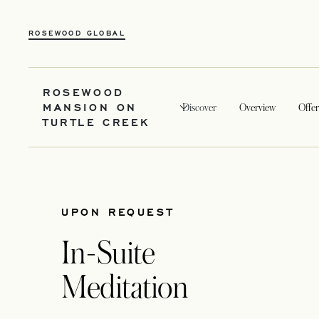
ROSEWOOD GLOBAL
ROSEWOOD
MANSION ON
Discover
Overview
Offer
TURTLE CREEK
UPON REQUEST
In-Suite
Meditation