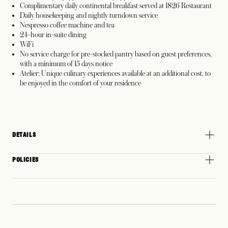
Complimentary daily continental breakfast served at 1826 Restaurant
Daily housekeeping and nightly turndown service
Nespresso coffee machine and tea
24-hour in-suite dining
WiFi
No service charge for pre-stocked pantry based on guest preferences,
with a minimum of 15 days notice
Atelier: Unique culinary experiences available at an additional cost, to
be enjoyed in the comfort of your residence
DETAILS
POLICIES