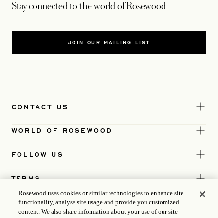
Stay connected to the world of Rosewood
JOIN OUR MAILING LIST
CONTACT US
WORLD OF ROSEWOOD
FOLLOW US
TERMS
Rosewood uses cookies or similar technologies to enhance site
functionality, analyse site usage and provide you customized
content. We also share information about your use of our site