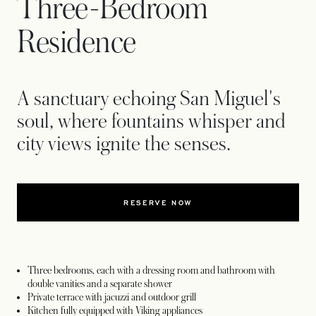
Three-Bedroom
Residence
A sanctuary echoing San Miguel's
soul, where fountains whisper and
city views ignite the senses.
RESERVE NOW
Three bedrooms, each with a dressing room and bathroom with
double vanities and a separate shower
Private terrace with jacuzzi and outdoor grill
Kitchen fully equipped with Viking appliances