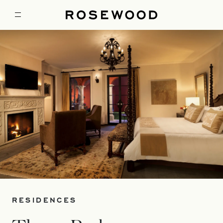
RESIDENCES