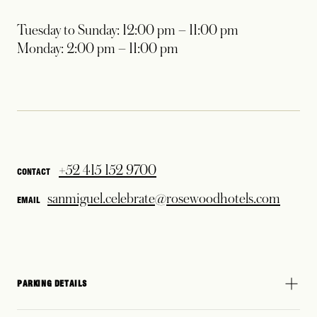
Tuesday to Sunday: 12:00 pm – 11:00 pm
Monday: 2:00 pm – 11:00 pm
+52 415 152 9700
CONTACT
sanmiguel.celebrate@rosewoodhotels.com
EMAIL
PARKING DETAILS