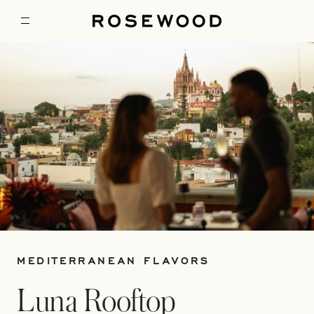
MEDITERRANEAN FLAVORS
Luna Rooftop