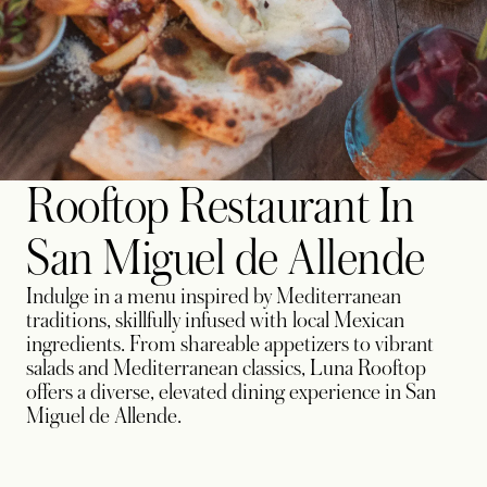
Rooftop Restaurant In
San Miguel de Allende
Indulge in a menu inspired by Mediterranean
traditions, skillfully infused with local Mexican
ingredients. From shareable appetizers to vibrant
salads and Mediterranean classics, Luna Rooftop
offers a diverse, elevated dining experience in San
Miguel de Allende.