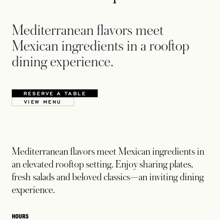
Mediterranean flavors meet
Mexican ingredients in a rooftop
dining experience.
RESERVE A TABLE
OPENS IN A NEW TAB
VIEW MENU
OPENS IN A NEW TAB
Mediterranean flavors meet Mexican ingredients in
an elevated rooftop setting. Enjoy sharing plates,
fresh salads and beloved classics—an inviting dining
experience.
HOURS