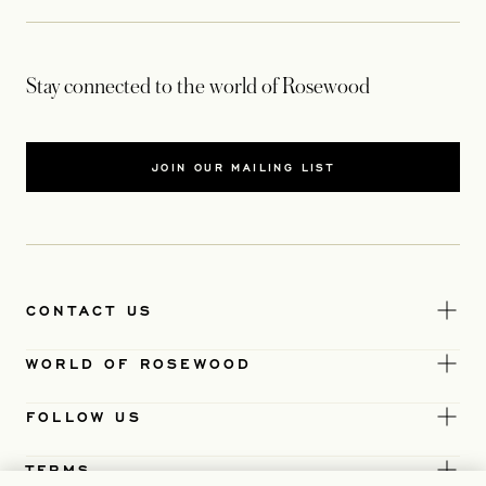
Stay connected to the world of Rosewood
JOIN OUR MAILING LIST
CONTACT US
WORLD OF ROSEWOOD
FOLLOW US
TERMS