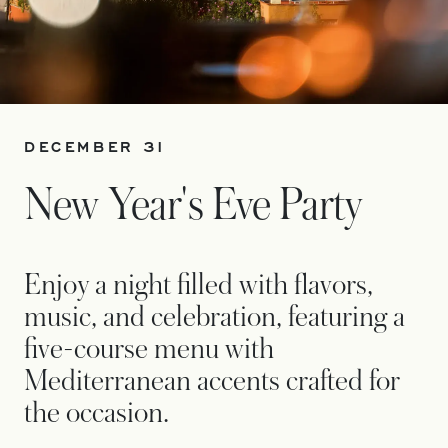
DECEMBER 31
New Year's Eve Party
Enjoy a night filled with flavors,
music, and celebration, featuring a
five-course menu with
Mediterranean accents crafted for
the occasion.