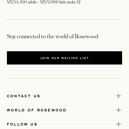
MXN4,500 adults / MXN1,900 kids under 12
Stay connected to the world of Rosewood
JOIN OUR MAILING LIST
CONTACT US
WORLD OF ROSEWOOD
FOLLOW US