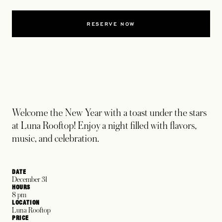
RESERVE NOW
Welcome the New Year with a toast under the stars
at Luna Rooftop! Enjoy a night filled with flavors,
music, and celebration.
DATE
December 31
HOURS
8 pm
LOCATION
Luna Rooftop
PRICE