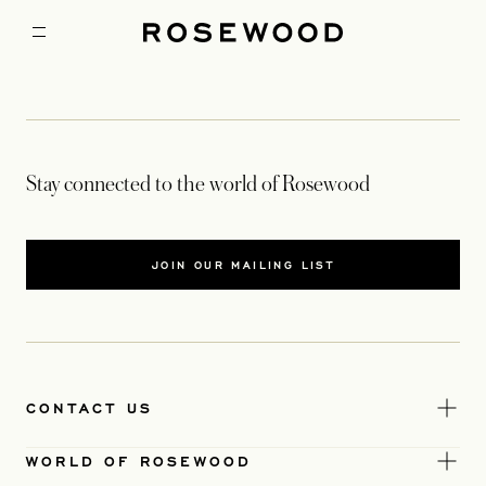
Stay connected to the world of Rosewood
JOIN OUR MAILING LIST
CONTACT US
WORLD OF ROSEWOOD