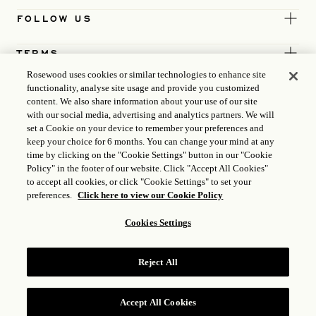
FOLLOW US
TERMS
Rosewood uses cookies or similar technologies to enhance site
functionality, analyse site usage and provide you customized
content. We also share information about your use of our site
with our social media, advertising and analytics partners. We will
set a Cookie on your device to remember your preferences and
keep your choice for 6 months. You can change your mind at any
time by clicking on the "Cookie Settings" button in our "Cookie
Policy" in the footer of our website. Click "Accept All Cookies"
to accept all cookies, or click "Cookie Settings" to set your
preferences.
Click here to view our Cookie Policy
Cookies Settings
ICP LICENCE
17035714
Reject All
GONGAN BEIAN: 31010102004896
ROSEWOOD HOTEL GROUP © 2026
Accept All Cookies
RESERVE