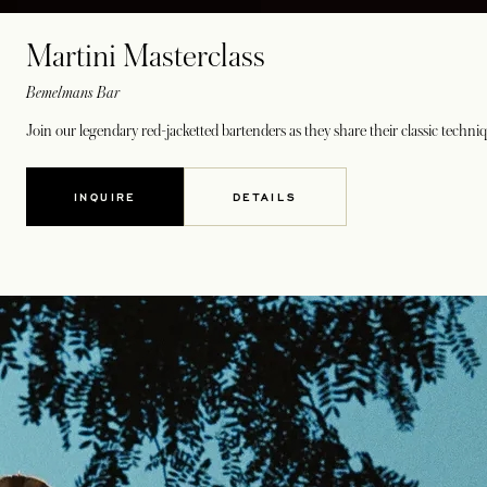
Martini Masterclass
Bemelmans Bar
Join our legendary red-jacketted bartenders as they share their classic techniq
INQUIRE
DETAILS
OPENS IN A NEW TAB