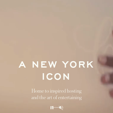
A NEW YORK
ICON
Home to inspired hosting
and the art of entertaining
1
2