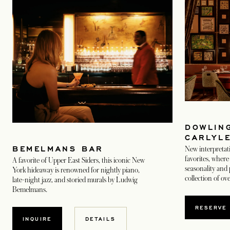
DOWLING
CARLYL
BEMELMANS BAR
New interpretat
favorites, where 
A favorite of Upper East Siders, this iconic New
seasonality and 
York hideaway is renowned for nightly piano,
collection of ov
late-night jazz, and storied murals by Ludwig
Bemelmans.
OPEN
RESERVE
OPENS IN A NEW TAB
INQUIRE
DETAILS