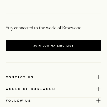
Stay connected to the world of Rosewood
JOIN OUR MAILING LIST
CONTACT US
WORLD OF ROSEWOOD
FOLLOW US