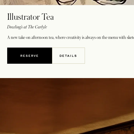
Illustrator Tea
Dowling’s at The Carlyle
A new take on afternoon tea, where creativity is always on the menu with sketch
RESERVE
DETAILS
OPENS IN A NEW TAB