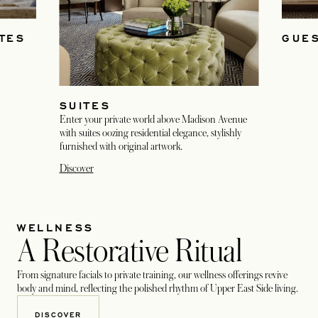
TES
GUE
SUITES
Enter your private world above Madison Avenue
with suites oozing residential elegance, stylishly
furnished with original artwork.
Discover
WELLNESS
A Restorative Ritual
From signature facials to private training, our wellness offerings revive
body and mind, reflecting the polished rhythm of Upper East Side living.
DISCOVER