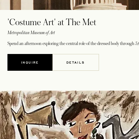
'Costume Art' at The Met
Metropolitan Museum of Art
Spend an afternoon exploring the central role of the dressed body through 5,
INQUIRE
DETAILS
OPENS IN A NEW TAB
OPENS IN A NEW TAB