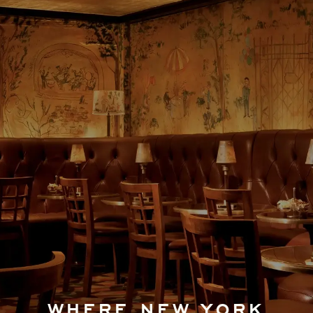
WHERE NEW YORK