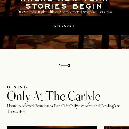
STORIES BEGIN
Enjoy a third night with our compliments when you stay two.
DISCOVER
1
3
DINING
Only At The Carlyle
Home to beloved Bemelmans Bar, Café Carlyle cabaret and Dowling's at
The Carlyle.