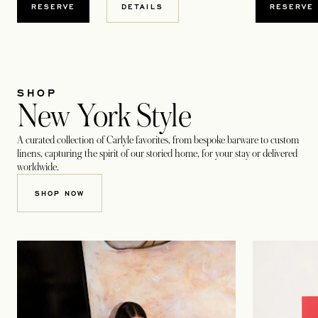
RESERVE
RESERVE
DETAILS
SHOP
New York Style
A curated collection of Carlyle favorites, from bespoke barware to custom
linens, capturing the spirit of our storied home, for your stay or delivered
worldwide.
OPENS IN A NEW TAB
SHOP NOW