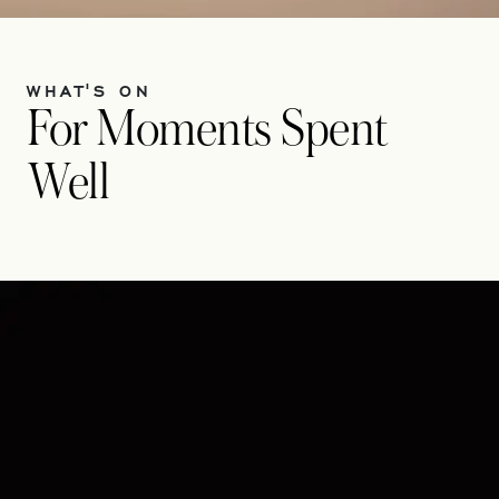
WHAT'S ON
For Moments Spent
Well