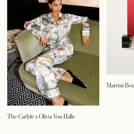
Martini Box
The Carlyle x Olivia Von Halle