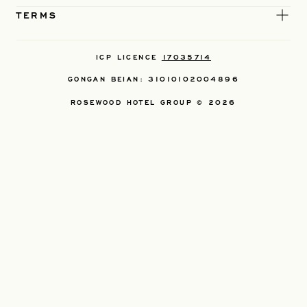
TERMS
ICP LICENCE
17035714
GONGAN BEIAN: 31010102004896
ROSEWOOD HOTEL GROUP © 2026