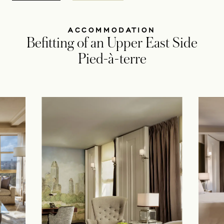
ACCOMMODATION
Befitting of an Upper East Side
Pied-à-terre