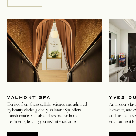
YVES D
VALMONT SPA
An insider's favo
Derived from Swiss cellular science and admired
blowouts, and ex
by beauty circles globally, Valmont Spa offers
and his team, se
transformative facials and restorative body
environment for
treatments, leaving you instantly radiante.